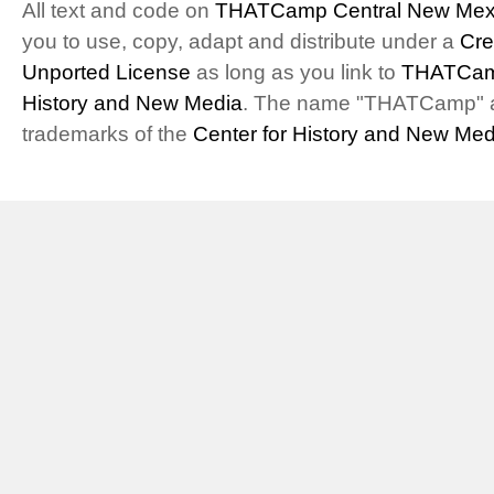
All text and code on
THATCamp Central New Mex
you to use, copy, adapt and distribute under a
Cre
Unported License
as long as you link to
THATCam
History and New Media
. The name "THATCamp" 
trademarks of the
Center for History and New Med