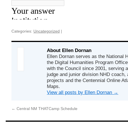
Categories:
Uncategorized
|
About Ellen Dornan
Ellen Dornan serves as the National 
the Digital Humanities Program Offic
with the Council since 2001, serving
judge and junior division NHD coach, 
projects and the Centennial Online At
Maps.
View all posts by Ellen Dornan
→
←
Central NM THATCamp Schedule