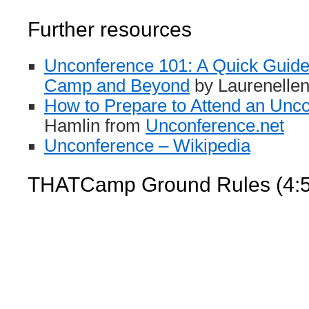
Further resources
Unconference 101: A Quick Guide
Camp and Beyond
by Laurenelle
How to Prepare to Attend an Unc
Hamlin from
Unconference.net
Unconference – Wikipedia
THATCamp Ground Rules (4:5