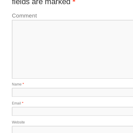
fields are marked
*
Comment
Name
*
Email
*
Website