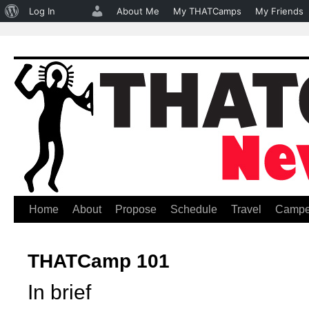
About
Log In
About Me
My THATCamps
My Friends
WordPress
Home
About
Propose
Schedule
Travel
Campe
Skip
to
THATCamp 101
content
In brief