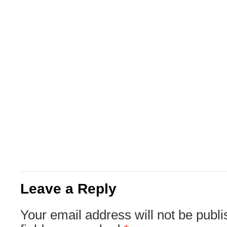
Leave a Reply
Your email address will not be publi