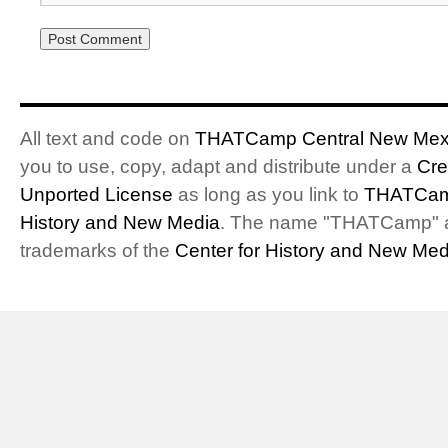
All text and code on
THATCamp Central New Mex
you to use, copy, adapt and distribute under a
Cre
Unported License
as long as you link to
THATCam
History and New Media
. The name "THATCamp" 
trademarks of the
Center for History and New Med