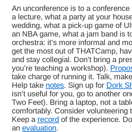
An unconference is to a conference 
a lecture, what a party at your house
wedding, what a pick-up game of Ult
an NBA game, what a jam band is 
orchestra: it’s more informal and mo
get the most out of THATCamp, have
and stay collegial. Don’t bring a pre
you’re teaching a workshop).
Propo
take charge of running it. Talk, make
Help take
notes
. Sign up for
Dork Sh
isn’t useful for you, go to another on
Two Feet). Bring a laptop, not a tabl
comfortably. Consider volunteering 
Keep a
record
of the experience. Don’
an
evaluation
.