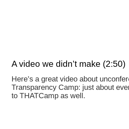
A video we didn’t make (2:50)
Here’s a great video about unconfer
Transparency Camp: just about every
to THATCamp as well.