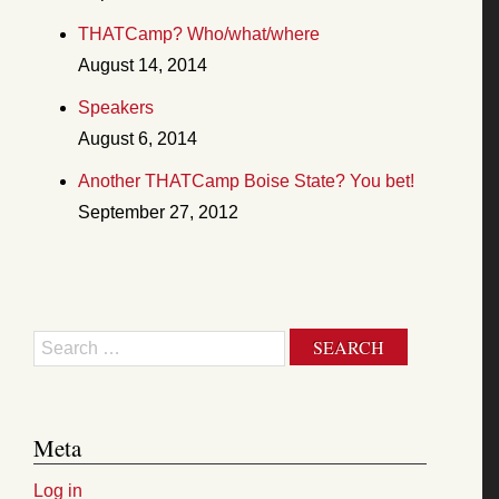
THATCamp? Who/what/where
August 14, 2014
Speakers
August 6, 2014
Another THATCamp Boise State? You bet!
September 27, 2012
Search
Meta
Log in