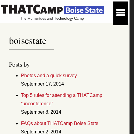
boisestate
Posts by
Photos and a quick survey
September 17, 2014
Top 5 rules for attending a THATCamp
“unconference”
September 8, 2014
FAQs about THATCamp Boise State
September 2, 2014