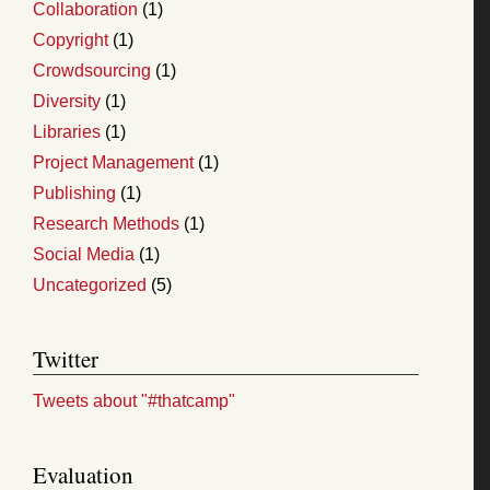
Collaboration
(1)
Copyright
(1)
Crowdsourcing
(1)
Diversity
(1)
Libraries
(1)
Project Management
(1)
Publishing
(1)
Research Methods
(1)
Social Media
(1)
Uncategorized
(5)
Twitter
Tweets about "#thatcamp"
Evaluation