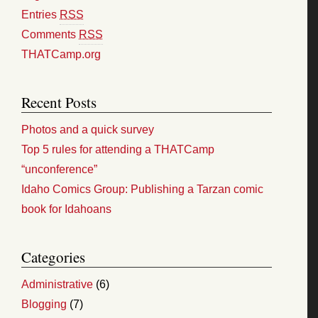
Entries
RSS
Comments
RSS
THATCamp.org
Recent Posts
Photos and a quick survey
Top 5 rules for attending a THATCamp
“unconference”
Idaho Comics Group: Publishing a Tarzan comic
book for Idahoans
Categories
Administrative
(6)
Blogging
(7)