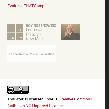
Evaluate THATCamp
This work is licensed under a
Creative Commons
Attribution 3.0 Unported License
.