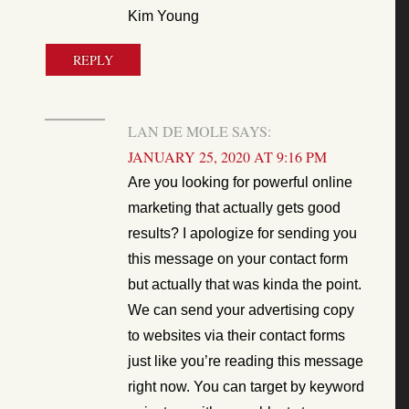
Kim Young
REPLY
LAN DE MOLE
SAYS:
JANUARY 25, 2020 AT 9:16 PM
Are you looking for powerful online
marketing that actually gets good
results? I apologize for sending you
this message on your contact form
but actually that was kinda the point.
We can send your advertising copy
to websites via their contact forms
just like you’re reading this message
right now. You can target by keyword