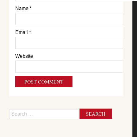
Name
*
Email
*
Website
Search