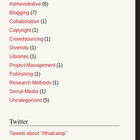
Administrative
(6)
Blogging
(7)
Collaboration
(1)
Copyright
(1)
Crowdsourcing
(1)
Diversity
(1)
Libraries
(1)
Project Management
(1)
Publishing
(1)
Research Methods
(1)
Social Media
(1)
Uncategorized
(5)
Twitter
Tweets about "#thatcamp"