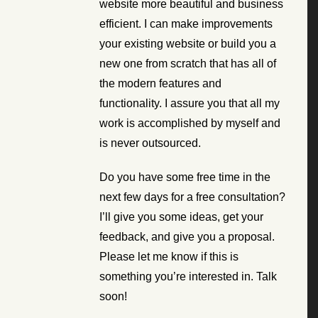
website more beautiful and business
efficient. I can make improvements
your existing website or build you a
new one from scratch that has all of
the modern features and
functionality. I assure you that all my
work is accomplished by myself and
is never outsourced.
Do you have some free time in the
next few days for a free consultation?
I’ll give you some ideas, get your
feedback, and give you a proposal.
Please let me know if this is
something you’re interested in. Talk
soon!