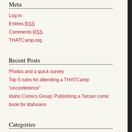
Meta
Log in
Entries
RSS
Comments
RSS
THATCamp.org
Recent Posts
Photos and a quick survey
Top 5 rules for attending a THATCamp
“unconference”
Idaho Comics Group: Publishing a Tarzan comic
book for Idahoans
Categories