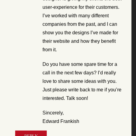
user-experience for their customers.
I’ve worked with many different
companies from the past, and I can
show you the designs I’ve made for
their website and how they benefit
from it.
Do you have some spare time for a
call in the next few days? I’d really
love to share some ideas with you.
Just please write back to me if you’re
interested. Talk soon!
Sincerely,
Edward Frankish
REPLY