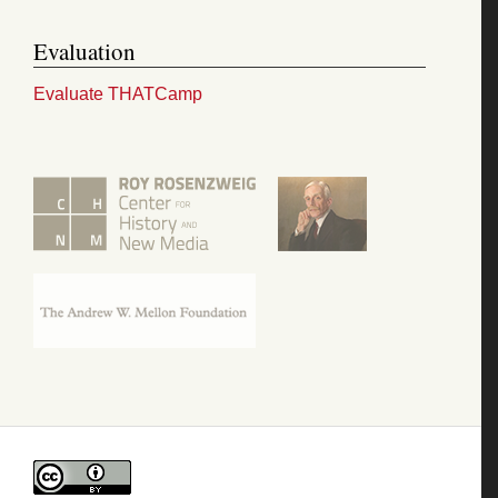
Evaluation
Evaluate THATCamp