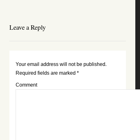
Leave a Reply
Your email address will not be published.
Required fields are marked
*
Comment