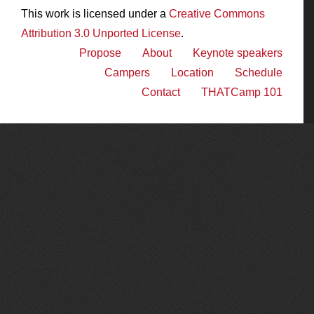
This work is licensed under a
Creative Commons
Attribution 3.0 Unported License
.
Propose
About
Keynote speakers
Campers
Location
Schedule
Contact
THATCamp 101