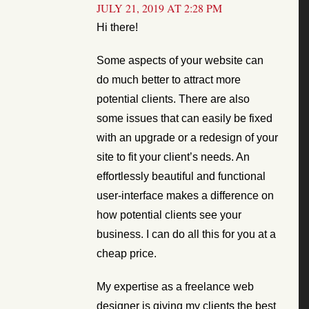
JULY 21, 2019 AT 2:28 PM
Hi there!
Some aspects of your website can
do much better to attract more
potential clients. There are also
some issues that can easily be fixed
with an upgrade or a redesign of your
site to fit your client’s needs. An
effortlessly beautiful and functional
user-interface makes a difference on
how potential clients see your
business. I can do all this for you at a
cheap price.
My expertise as a freelance web
designer is giving my clients the best