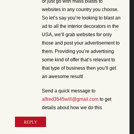
or just go with mass blasts to
websites in any country you choose.
So let’s say you’re looking to blast an
ad to all the interior decorators in the
USA, we’ll grab websites for only
those and post your advertisement to
them. Providing you’re advertising
some kind of offer that’s relevant to
that type of business then you’ll get
an awesome result!
Send a quick message to
alfred3545will@gmail.com
to get
details about how we do this
REPLY