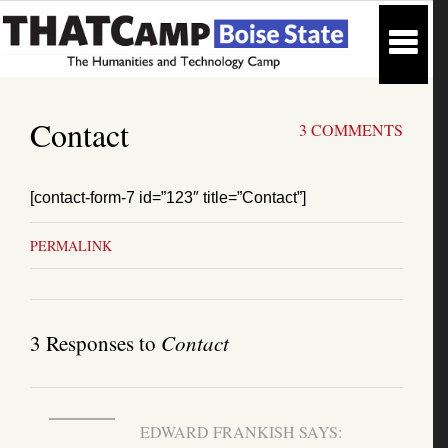
Contact
3 COMMENTS
[contact-form-7 id=”123″ title=”Contact”]
PERMALINK
3 Responses to
Contact
EDWARD FRANKISH
SAYS: