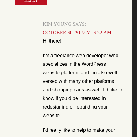
KIM YOUNG
SAYS:
OCTOBER 30, 2019 AT 3:22 AM
Hi there!
I’m a freelance web developer who
specializes in the WordPress
website platform, and I’m also well-
versed with many other platforms
and shopping carts as well. I’d like to
know if you’d be interested in
redesigning or rebuilding your
website.
I’d really like to help to make your