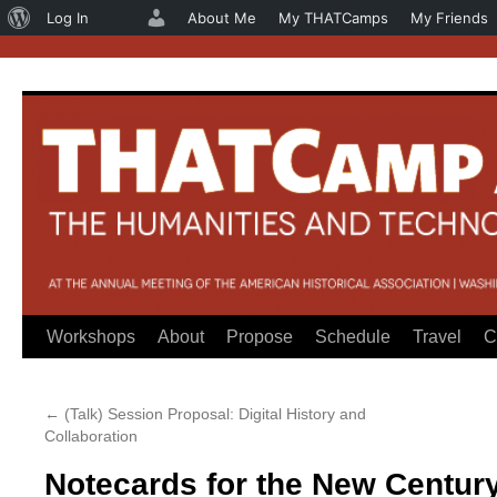
About
Log In
About Me
My THATCamps
My Friends
WordPress
Workshops
About
Propose
Schedule
Travel
C
Skip
to
←
(Talk) Session Proposal: Digital History and
content
Collaboration
Notecards for the New Century