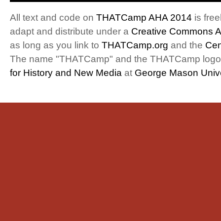
All text and code on
THATCamp AHA 2014
is free
adapt and distribute under a
Creative Commons At
as long as you link to
THATCamp.org
and the
Cen
The name "THATCamp" and the THATCamp logo a
for History and New Media
at
George Mason Unive