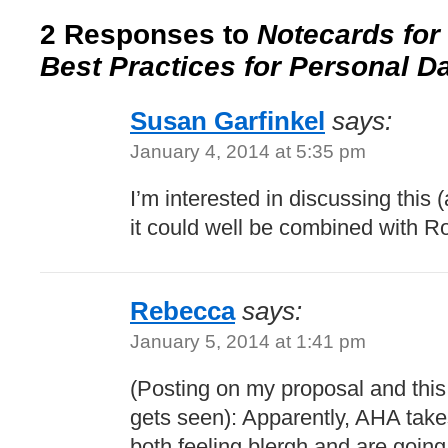
2 Responses to
Notecards for
Best Practices for Personal D
Susan Garfinkel
says:
January 4, 2014 at 5:35 pm
I’m interested in discussing this (
it could well be combined with R
Rebecca
says:
January 5, 2014 at 1:41 pm
(Posting on my proposal and this 
gets seen): Apparently, AHA takes
both feeling blergh and are going t