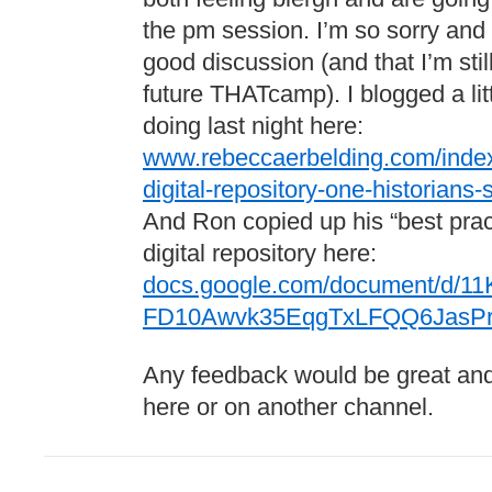
the pm session. I’m so sorry and
good discussion (and that I’m stil
future THATcamp). I blogged a litt
doing last night here:
www.rebeccaerbelding.com/index.
digital-repository-one-historians-s
And Ron copied up his “best pract
digital repository here:
docs.google.com/document/d/11K
FD10Awvk35EqgTxLFQQ6JasPrq
Any feedback would be great and 
here or on another channel.