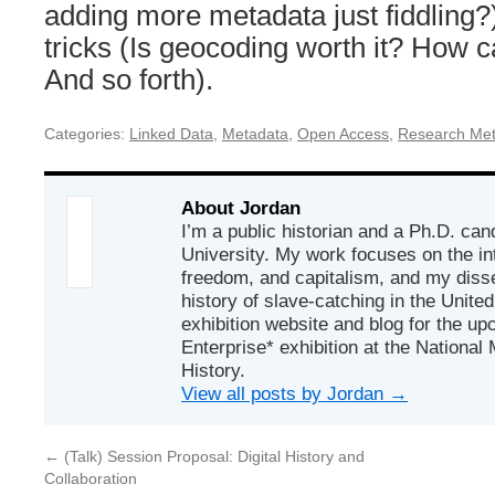
adding more metadata just fiddling?
tricks (Is geocoding worth it? How 
And so forth).
Categories:
Linked Data
,
Metadata
,
Open Access
,
Research Me
About Jordan
I’m a public historian and a Ph.D. ca
University. My work focuses on the int
freedom, and capitalism, and my disse
history of slave-catching in the United
exhibition website and blog for the u
Enterprise* exhibition at the Nationa
History.
View all posts by Jordan
→
←
(Talk) Session Proposal: Digital History and
Collaboration