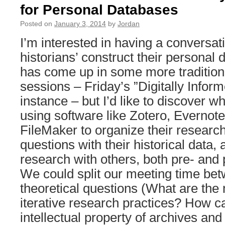
for Personal Databases
Posted on
January 3, 2014
by
Jordan
I’m interested in having a conversa
historians’ construct their personal 
has come up in some more tradition
sessions – Friday’s ”Digitally Inform
instance – but I’d like to discover w
using software like Zotero, Evernot
FileMaker to organize their researc
questions with their historical data, 
research with others, both pre- and 
We could split our meeting time be
theoretical questions (What are the 
iterative research practices? How c
intellectual property of archives and