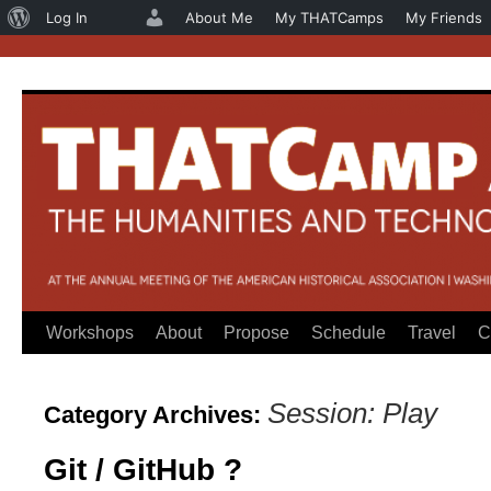
About
Log In
About Me
My THATCamps
My Friends
WordPress
Workshops
About
Propose
Schedule
Travel
C
Skip
to
Session: Play
Category Archives:
content
Git / GitHub ?