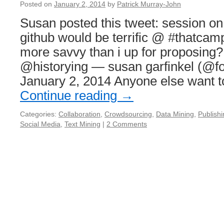
Posted on
January 2, 2014
by
Patrick Murray-John
Susan posted this tweet: session on 
github would be terrific @ #thatca
more savvy than i up for proposin
@historying — susan garfinkel (@fo
January 2, 2014 Anyone else want t
Continue reading
→
Categories:
Collaboration
,
Crowdsourcing
,
Data Mining
,
Publishi
Social Media
,
Text Mining
|
2 Comments