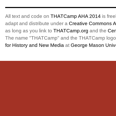
All text and code on
THATCamp AHA 2014
is free
adapt and distribute under a
Creative Commons At
as long as you link to
THATCamp.org
and the
Cen
The name "THATCamp" and the THATCamp logo a
for History and New Media
at
George Mason Unive