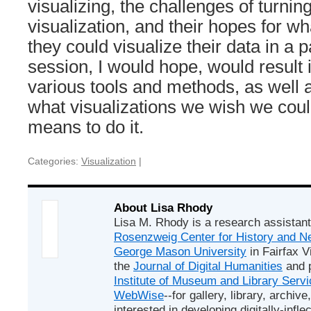
visualizing, the challenges of turning
visualization, and their hopes for wha
they could visualize their data in a 
session, I would hope, would result 
various tools and methods, as well 
what visualizations we wish we coul
means to do it.
Categories:
Visualization
|
About Lisa Rhody
Lisa M. Rhody is a research assistant
Rosenzweig Center for History and
George Mason University
in Fairfax Vi
the
Journal of Digital Humanities
and p
Institute of Museum and Library Serv
WebWise
--for gallery, library, arch
interested in developing digitally-infle