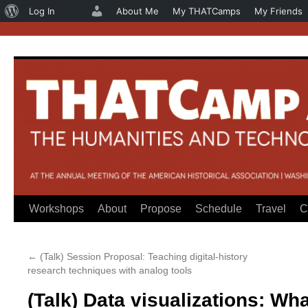
About
Log In
About Me
My THATCamps
My Friends
WordPress
Workshops
About
Propose
Schedule
Travel
C
Skip
to
←
(Talk) Session Proposal: Teaching digital-history
content
research techniques with analog tools
(Talk) Data visualizations: Wh