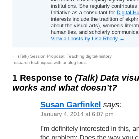
institutions. She regularly contributes
Initiative
as a consultant for
Digital H
interests include the tradition of ekphr
about the visual arts), women's literat
humanities, and scholarly communicat
View all posts by Lisa Rhody
→
←
(Talk) Session Proposal: Teaching digital-history
research techniques with analog tools
1 Response to
(Talk) Data vis
works and what doesn’t?
Susan Garfinkel
says:
January 4, 2014 at 6:07 pm
I’m definitely interested in this, 
the problem: Does the way you co