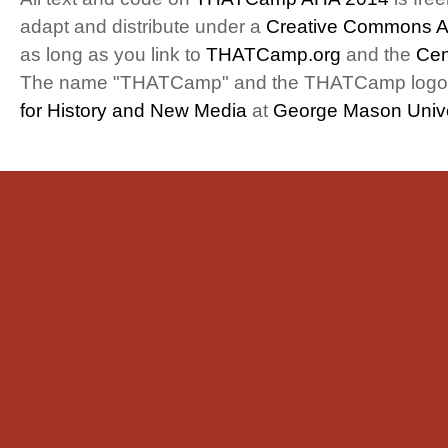
adapt and distribute under a
Creative Commons At
as long as you link to
THATCamp.org
and the
Cen
The name "THATCamp" and the THATCamp logo a
for History and New Media
at
George Mason Unive