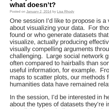
what doesn’t?
Posted on
January 2, 2014
by
Lisa Rhody
One session I’d like to propose is a
about visualizing your data. For th
found or who generate datasets that 
visualize, actually producing effecti
visually compelling arguments thr
challenging. Large social network 
often compared to hairballs than so
useful information, for example. Fr
maps to scatter plots, our methods f
humanities data have remained relati
In the session, I’d be interested in 
about the types of datasets they’re i