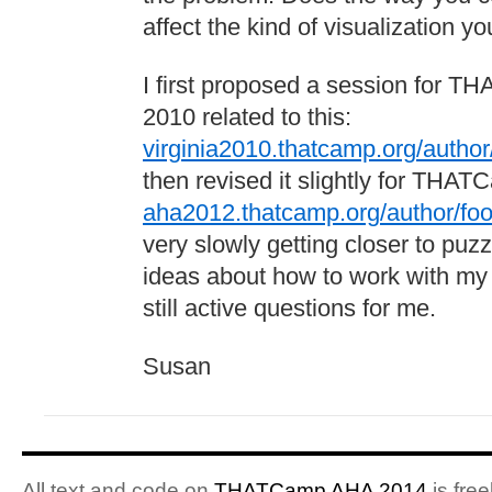
affect the kind of visualization 
I first proposed a session for TH
2010 related to this:
virginia2010.thatcamp.org/author/
then revised it slightly for THA
aha2012.thatcamp.org/author/foot
very slowly getting closer to pu
ideas about how to work with my
still active questions for me.
Susan
All text and code on
THATCamp AHA 2014
is free