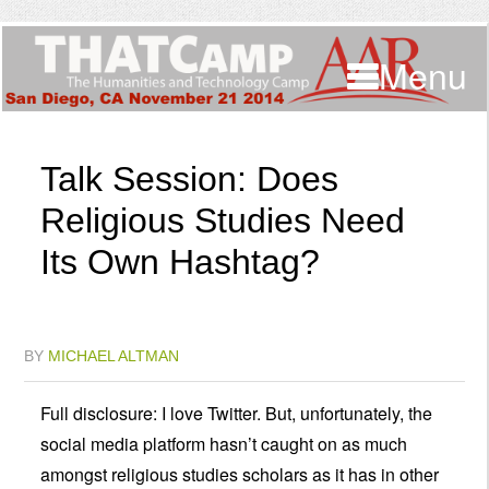
Menu
Talk Session: Does
Religious Studies Need
Its Own Hashtag?
BY
MICHAEL ALTMAN
Full disclosure: I love Twitter. But, unfortunately, the
social media platform hasn’t caught on as much
amongst religious studies scholars as it has in other