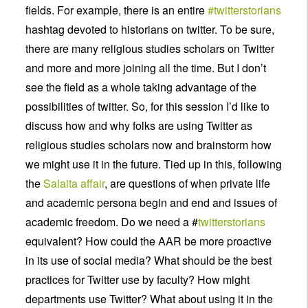
fields. For example, there is an entire
#twitterstorians
hashtag devoted to historians on twitter. To be sure,
there are many religious studies scholars on Twitter
and more and more joining all the time. But I don’t
see the field as a whole taking advantage of the
possibilities of twitter. So, for this session I’d like to
discuss how and why folks are using Twitter as
religious studies scholars now and brainstorm how
we might use it in the future. Tied up in this, following
the
Salaita affair
, are questions of when private life
and academic persona begin and end and issues of
academic freedom. Do we need a #
twitterstorians
equivalent? How could the AAR be more proactive
in its use of social media? What should be the best
practices for Twitter use by faculty? How might
departments use Twitter? What about using it in the