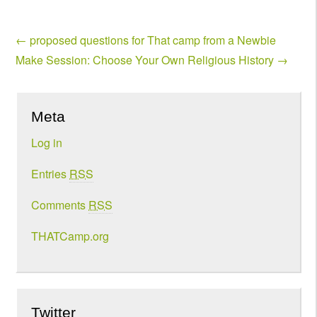
←
proposed questions for That camp from a Newbie
Make Session: Choose Your Own Religious History
→
Meta
Log in
Entries
RSS
Comments
RSS
THATCamp.org
Twitter