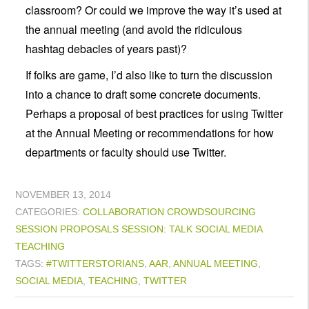
classroom? Or could we improve the way it’s used at
the annual meeting (and avoid the ridiculous
hashtag debacles of years past)?
If folks are game, I’d also like to turn the discussion
into a chance to draft some concrete documents.
Perhaps a proposal of best practices for using Twitter
at the Annual Meeting or recommendations for how
departments or faculty should use Twitter.
NOVEMBER 13, 2014
CATEGORIES:
COLLABORATION
CROWDSOURCING
SESSION PROPOSALS
SESSION: TALK
SOCIAL MEDIA
TEACHING
TAGS:
#TWITTERSTORIANS
,
AAR
,
ANNUAL MEETING
,
SOCIAL MEDIA
,
TEACHING
,
TWITTER