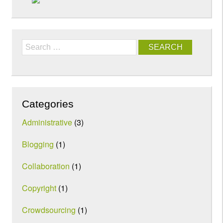
Search
Categories
Administrative
(3)
Blogging
(1)
Collaboration
(1)
Copyright
(1)
Crowdsourcing
(1)