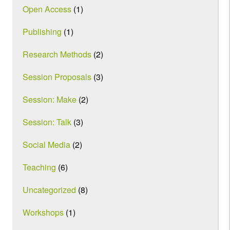
Open Access
(1)
Publishing
(1)
Research Methods
(2)
Session Proposals
(3)
Session: Make
(2)
Session: Talk
(3)
Social Media
(2)
Teaching
(6)
Uncategorized
(8)
Workshops
(1)