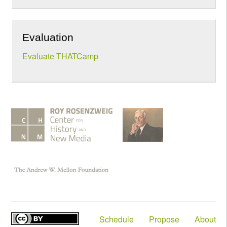
Evaluation
Evaluate THATCamp
Schedule
Propose
About