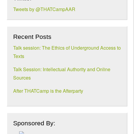
Tweets by @THATCampAAR
Recent Posts
Talk session: The Ethics of Underground Access to
Texts
Talk Session: Intellectual Authority and Online
Sources
After THATCamp is the Afterparty
Sponsored By: