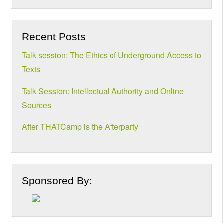
Recent Posts
Talk session: The Ethics of Underground Access to
Texts
Talk Session: Intellectual Authority and Online
Sources
After THATCamp is the Afterparty
Sponsored By: