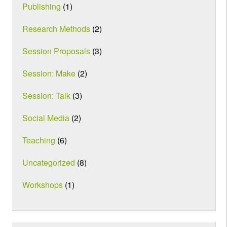
Publishing
(1)
Research Methods
(2)
Session Proposals
(3)
Session: Make
(2)
Session: Talk
(3)
Social Media
(2)
Teaching
(6)
Uncategorized
(8)
Workshops
(1)