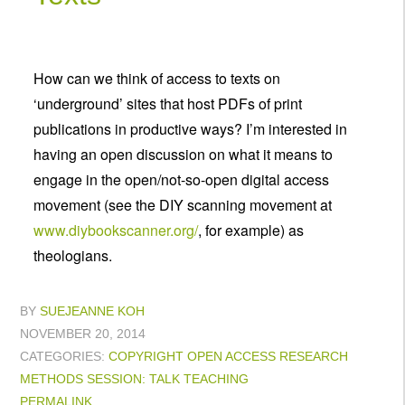
How can we think of access to texts on
‘underground’ sites that host PDFs of print
publications in productive ways? I’m interested in
having an open discussion on what it means to
engage in the open/not-so-open digital access
movement (see the DIY scanning movement at
www.diybookscanner.org/
, for example) as
theologians.
BY
SUEJEANNE KOH
NOVEMBER 20, 2014
CATEGORIES:
COPYRIGHT
OPEN ACCESS
RESEARCH
METHODS
SESSION: TALK
TEACHING
PERMALINK