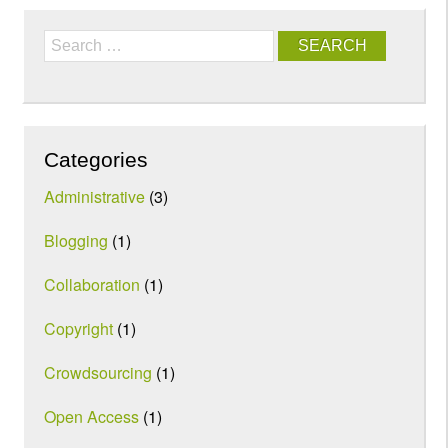
Search
Categories
Administrative
(3)
Blogging
(1)
Collaboration
(1)
Copyright
(1)
Crowdsourcing
(1)
Open Access
(1)