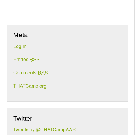
Meta
Log in
Entries
RSS
Comments
RSS
THATCamp.org
Twitter
Tweets by @THATCampAAR