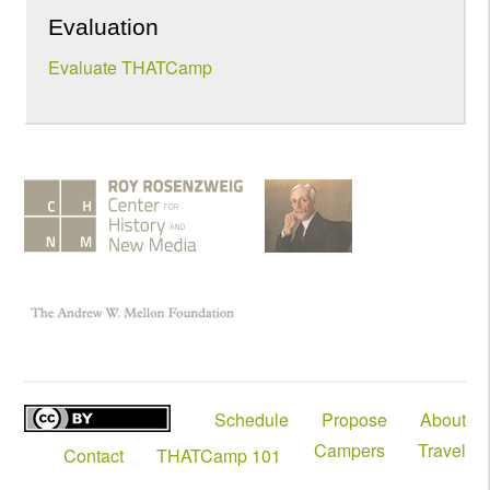
Evaluation
Evaluate THATCamp
Schedule
Propose
About
Campers
Travel
Contact
THATCamp 101