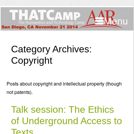
Menu
Category Archives:
Copyright
Posts about copyright and intellectual property (though
not patents).
Talk session: The Ethics
of Underground Access to
Texts