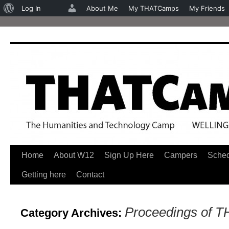
About
Log In
About Me
My THATCamps
My Friends
WordPress
Home
About W12
Sign Up Here
Campers
Sche
Skip
Getting here
Contact
to
content
Proceedings of 
Category Archives: