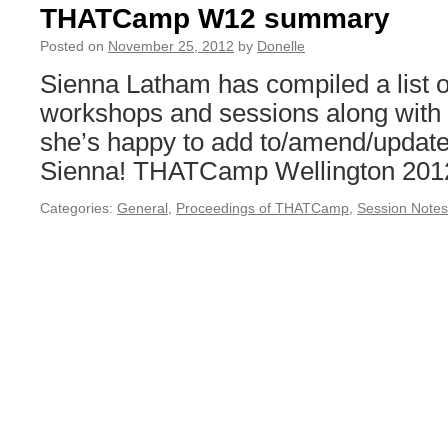
THATCamp W12 summary
Posted on
November 25, 2012
by
Donelle
Sienna Latham has compiled a lis
workshops and sessions along with r
she’s happy to add to/amend/update
Sienna! THATCamp Wellington 20
Categories:
General
,
Proceedings of THATCamp
,
Session Notes