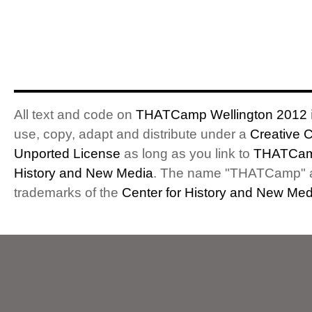
All text and code on
THATCamp Wellington 2012
use, copy, adapt and distribute under a
Creative 
Unported License
as long as you link to
THATCam
History and New Media
. The name "THATCamp" 
trademarks of the
Center for History and New Med