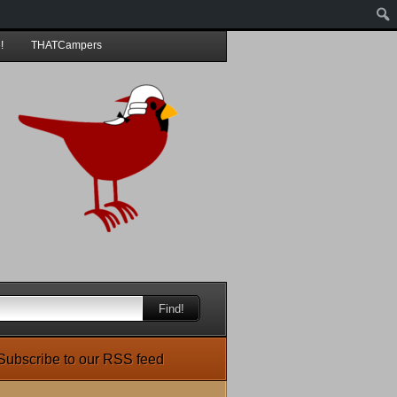
!
THATCampers
Find!
Subscribe to our RSS feed