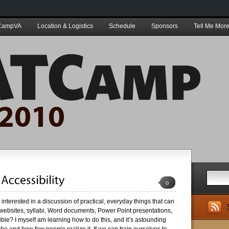
CampVA
Location & Logistics
Schedule
Sponsors
Tell Me More
0
nterested in a discussion of practical, everyday things that can
ebsites, syllabi, Word documents, Power Point presentations,
le? I myself am learning how to do this, and it’s astounding