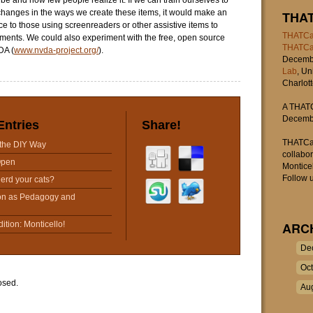
be and how few people realize it. If we can train ourselves to
hanges in the ways we create these items, it would make an
THA
e to those using screenreaders or other assistive items to
THATCa
ments. We could also experiment with the free, open source
THATC
DA (
www.nvda-project.org/
).
Decembe
Lab
, Un
Charlott
A THATC
Decembe
Entries
Share!
THATCam
the DIY Way
collabo
Open
Monticel
Follow u
erd your cats?
on as Pedagogy and
tion: Monticello!
ARC
De
Oc
osed.
Au