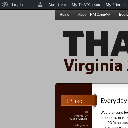
About
Log In
About Me
My THATCamps
My Friends
WordPress
Home
About THATCampVA
Boot
17
DEC
Would anyone be i
Posted by
be done to make w
Gena Chattin
and PDFs accessib
Categories