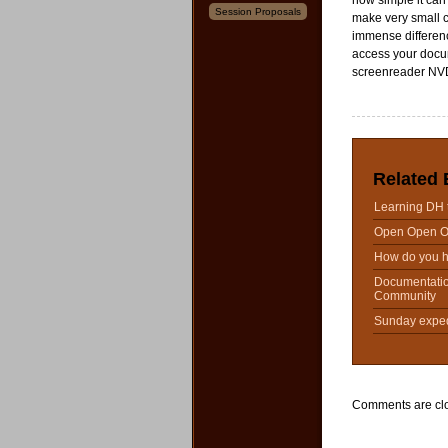
how simple it can 
Session Proposals
make very small c
immense differenc
access your docu
screenreader NV
Related 
Learning DH 
Open Open 
How do you h
Documentati
Community
Sunday expedi
Comments are cl