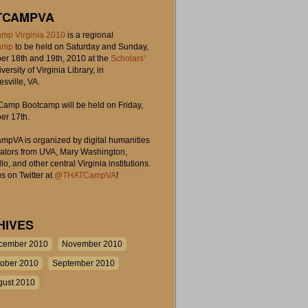
TCAMPVA
mp Virginia 2010
is a regional
amp
to be held on Saturday and Sunday,
r 18th and 19th, 2010 at the
Scholars'
iversity of Virginia Library, in
esville, VA.
amp Bootcamp will be held on Friday,
r 17th.
pVA is organized by digital humanities
rators from UVA, Mary Washington,
lo, and other central Virginia institutions.
s on Twitter at
@THATCampVA
!
HIVES
cember 2010
November 2010
tober 2010
September 2010
gust 2010