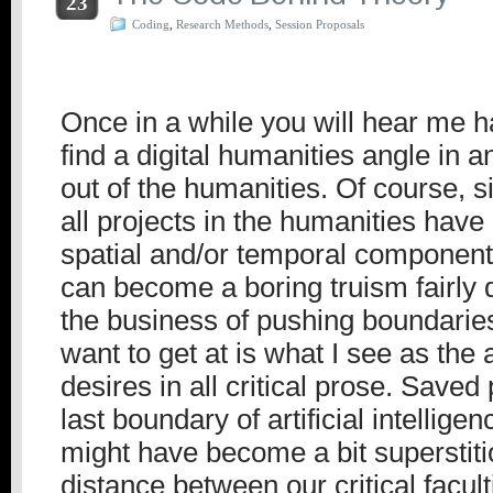
23
Coding
,
Research Methods
,
Session Proposals
Once in a while you will hear me ha
find a digital humanities angle in 
out of the humanities. Of course, s
all projects in the humanities hav
spatial and/or temporal component,
can become a boring truism fairly 
the business of pushing boundaries
want to get at is what I see as the 
desires in all critical prose. Saved
last boundary of artificial intellige
might have become a bit superstiti
distance between our critical facul