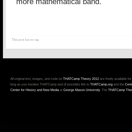
more mathematical band.
This post has no tag
All original text, images, and code on
THATCamp Theory 2012
are freely available fo
long as you mention THATCamp and (if possible) link to
THATCamp.org
and the
Cent
Center for History and New Media
at
George Mason University
. The
THATCamp Theo