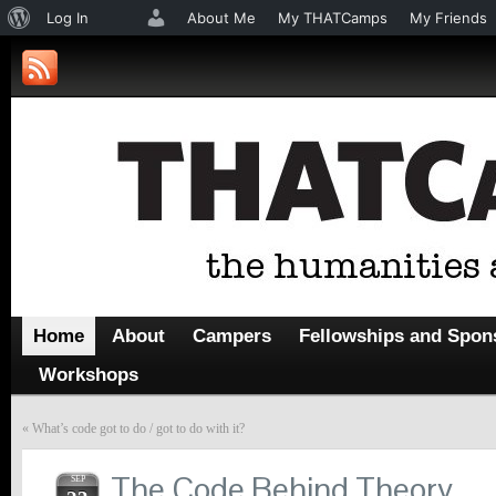
About
Log In
About Me
My THATCamps
My Friends
WordPress
Home
About
Campers
Fellowships and Spon
Workshops
«
What’s code got to do / got to do with it?
The Code Behind Theory
SEP