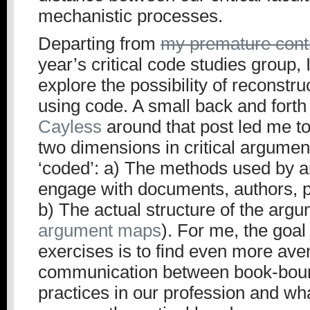
mechanistic processes.
Departing from
my premature contr
year’s critical code studies group, 
explore the possibility of reconstr
using code. A small back and forth
Cayless
around that post led me to
two dimensions in critical argumen
‘coded’: a) The methods used by an
engage with documents, authors, p
b) The actual structure of the argu
argument maps
). For me, the goal 
exercises is to find even more ave
communication between book-bound
practices in our profession and wh