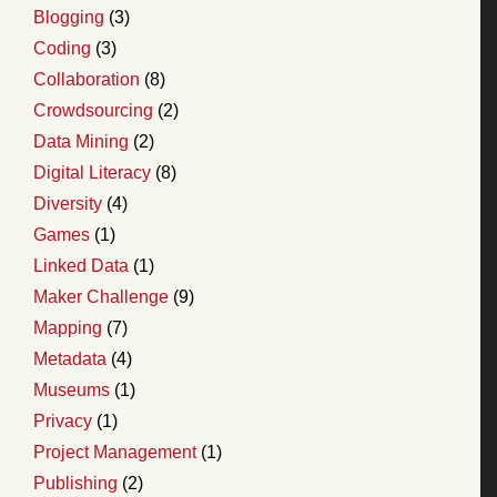
Blogging
(3)
Coding
(3)
Collaboration
(8)
Crowdsourcing
(2)
Data Mining
(2)
Digital Literacy
(8)
Diversity
(4)
Games
(1)
Linked Data
(1)
Maker Challenge
(9)
Mapping
(7)
Metadata
(4)
Museums
(1)
Privacy
(1)
Project Management
(1)
Publishing
(2)