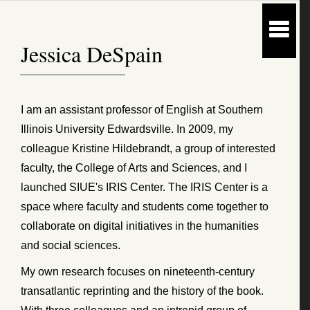
Jessica DeSpain
I am an assistant professor of English at Southern
Illinois University Edwardsville. In 2009, my
colleague Kristine Hildebrandt, a group of interested
faculty, the College of Arts and Sciences, and I
launched SIUE's IRIS Center. The IRIS Center is a
space where faculty and students come together to
collaborate on digital initiatives in the humanities
and social sciences.
My own research focuses on nineteenth-century
transatlantic reprinting and the history of the book.