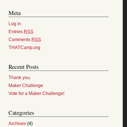
Meta
Log in
Entries
RSS
Comments
RSS
THATCamp.org
Recent Posts
Thank you.
Maker Challenge
Vote for a Maker Challenge!
Categories
Archives
(4)