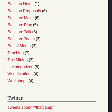
Session Notes
(1)
Session Proposals
(6)
Session: Make
(6)
Session: Play
(5)
Session: Talk
(8)
Session: Teach
(3)
Social Media
(3)
Teaching
(7)
Text Mining
(2)
Uncategorized
(8)
Visualizations
(4)
Workshops
(4)
Twitter
Tweets about "#thatcamp"