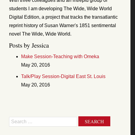
With three colleagues and an intrepid group of
students I am developing The Wide, Wide World
Digital Edition, a project that tracks the transatlantic
reprint history of Susan Warner's 1851 sentimental
novel The Wide, Wide World.
Posts by Jessica
Make Session-Teaching with Omeka
May 20, 2016
Talk/Play Session-Digital East St. Louis
May 20, 2016
Search