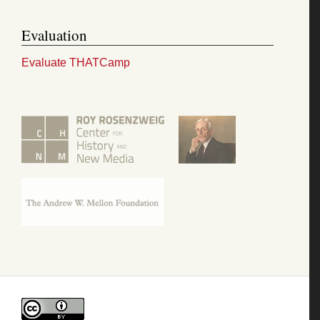
Evaluation
Evaluate THATCamp