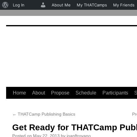
About
Log In
About Me
My THATCamps
My Friends
WordPress
Home
About
Propose
Schedule
Participants
S
Skip
to
←
THATCamp Publishing Basics
Pr
content
Get Ready for THATCamp Publ
Posted on
May 22, 2013
by
joanftroyano