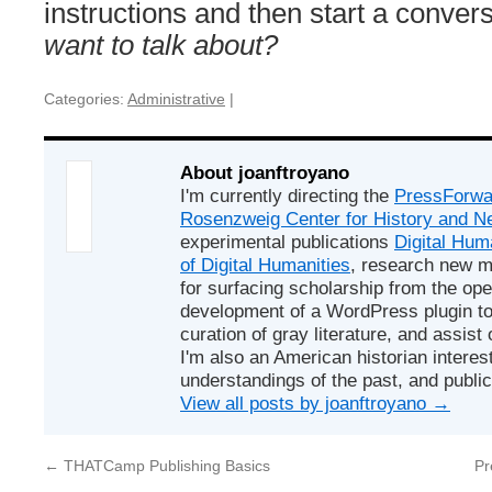
instructions and then start a conver
want to talk about?
Categories:
Administrative
|
About joanftroyano
I'm currently directing the
PressForwa
Rosenzweig Center for History and 
experimental publications
Digital Hum
of Digital Humanities
, research new m
for surfacing scholarship from the op
development of a WordPress plugin to 
curation of gray literature, and assist 
I'm also an American historian interest
understandings of the past, and public
View all posts by joanftroyano
→
←
THATCamp Publishing Basics
Pr