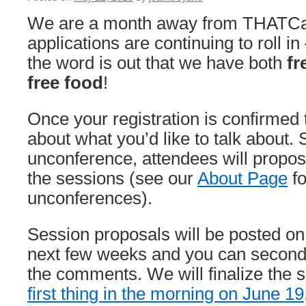
We are a month away from THATCa
applications are continuing to roll i
the word is out that we have both
fr
free food
!
Once your registration is confirmed t
about what you’d like to talk about. S
unconference, attendees will propos
the sessions (see our
About Page
fo
unconferences).
Session proposals will be posted on 
next few weeks and you can second 
the comments. We will finalize the 
first thing in the morning on June 19