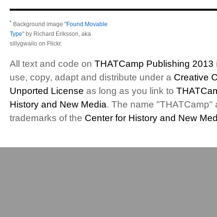
*
Background image "
Found Movable
Type
" by Richard Eriksson, aka
sillygwailo on Flickr.
All text and code on
THATCamp Publishing 2013
use, copy, adapt and distribute under a
Creative 
Unported License
as long as you link to
THATCam
History and New Media
. The name "THATCamp" 
trademarks of the
Center for History and New Med