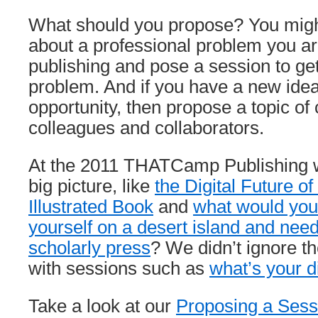
What should you propose? You might
about a professional problem you ar
publishing and pose a session to get
problem. And if you have a new idea
opportunity, then propose a topic of 
colleagues and collaborators.
At the 2011 THATCamp Publishing w
big picture, like
the Digital Future of
Illustrated Book
and
what would you
yourself on a desert island and need
scholarly press
? We didn’t ignore th
with sessions such as
what’s your di
Take a look at our
Proposing a Sess