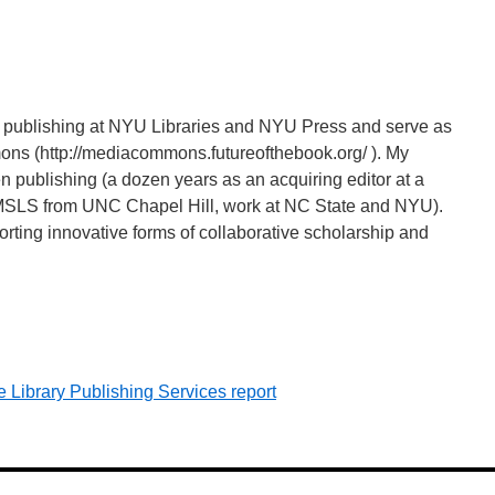
nd publishing at NYU Libraries and NYU Press and serve as
ns (http://mediacommons.futureofthebook.org/ ). My
 publishing (a dozen years as an acquiring editor at a
s (MSLS from UNC Chapel Hill, work at NC State and NYU).
orting innovative forms of collaborative scholarship and
 Library Publishing Services report