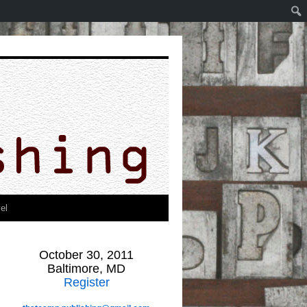
el
October 30, 2011
Baltimore, MD
Register