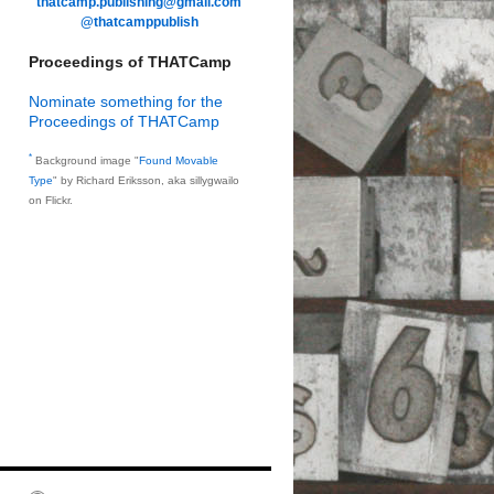
thatcamp.publishing@gmail.com
@thatcamppublish
Proceedings of THATCamp
Nominate something for the
Proceedings of THATCamp
*
Background image "
Found Movable
Type
" by Richard Eriksson, aka sillygwailo
on Flickr.