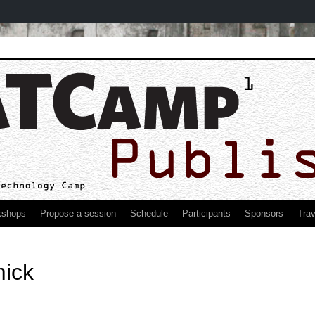
kshops
Propose a session
Schedule
Participants
Sponsors
Trav
ick