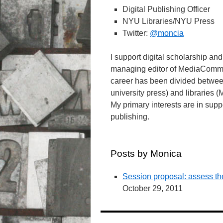
Digital Publishing Officer
NYU Libraries/NYU Press
Twitter:
@moncia
I support digital scholarship a
managing editor of MediaCommo
career has been divided between
university press) and librarie
My primary interests are in supp
publishing.
Posts by Monica
Session proposal: assess the
October 29, 2011