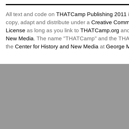
All text and code on
THATCamp Publishing 2011
i
copy, adapt and distribute under a
Creative Commo
License
as long as you link to
THATCamp.org
and
New Media
. The name "THATCamp" and the THA
the
Center for History and New Media
at
George M