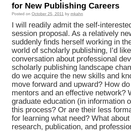
for New Publishing Careers
Posted on
October 25, 2011
by
mkahn
I will readily admit the self-intereste
session proposal. As a relatively ne
suddenly finds herself working in th
world of scholarly publishing, I’d lik
conversation about professional de
scholarly publishing landscape cha
do we acquire the new skills and k
move forward and upward? How do 
mentors and an effective network? 
graduate education (in information or
this process? Or are their less fo
for learning what need? What about 
research, publication, and profession