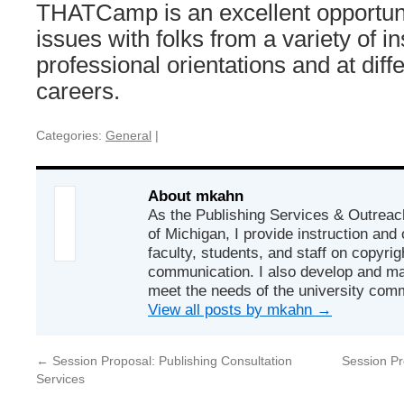
THATCamp is an excellent opportuni
issues with folks from a variety of in
professional orientations and at diffe
careers.
Categories:
General
|
About mkahn
As the Publishing Services & Outreach
of Michigan, I provide instruction and
faculty, students, and staff on copyrig
communication. I also develop and ma
meet the needs of the university com
View all posts by mkahn
→
←
Session Proposal: Publishing Consultation
Session P
Services