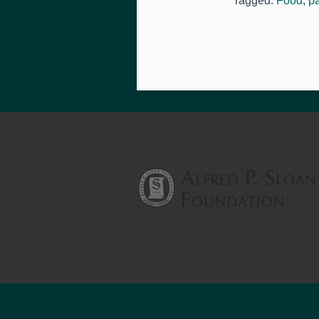
Tagged:
Food
,
p