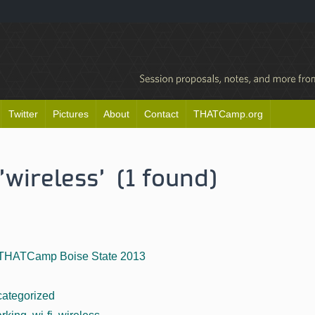
Twitter
Pictures
About
Contact
THATCamp.org
'wireless' (1 found)
THATCamp Boise State 2013
ategorized