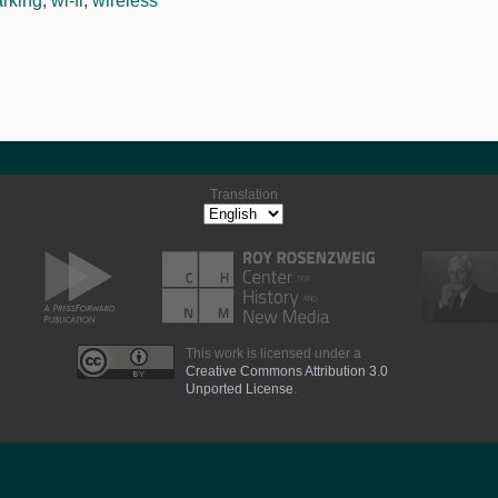
arking
,
wi-fi
,
wireless
Translation
This work is licensed under a
Creative Commons Attribution 3.0
Unported License
.