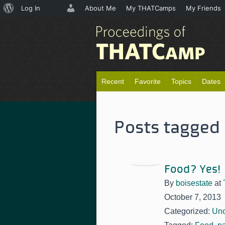
About
Log In
About Me
My THATCamps
My Friends
WordPress
Recent
Favorite
Topics
Dates
Posts tagged 
Food? Yes!
By
boisestate
at
October 7, 2013
Categorized:
Unc