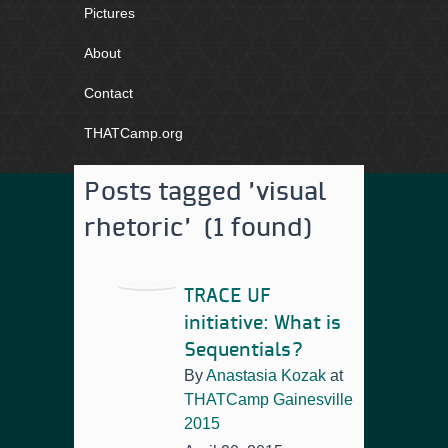
Pictures
About
Contact
THATCamp.org
Posts tagged 'visual
rhetoric' (1 found)
TRACE UF
initiative: What is
Sequentials?
By
Anastasia Kozak
at
THATCamp Gainesville
2015