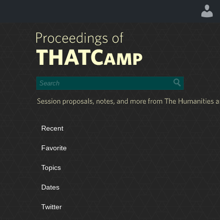
Recent
Favorite
Topics
Dates
Twitter