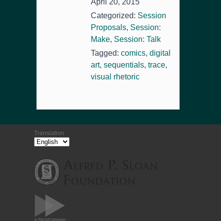
April 20, 2015
Categorized:
Session
Proposals
,
Session:
Make
,
Session: Talk
Tagged:
comics
,
digital
art
,
sequentials
,
trace
,
visual rhetoric
Translation