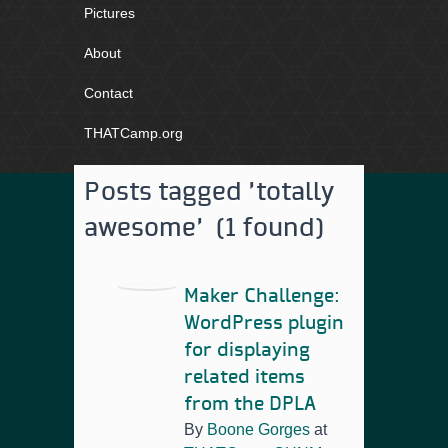
Pictures
About
Contact
THATCamp.org
Posts tagged 'totally
awesome' (1 found)
Maker Challenge:
WordPress plugin
for displaying
related items
from the DPLA
By
Boone Gorges
at