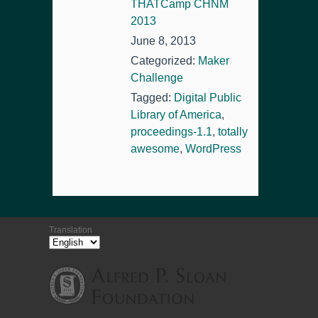
THATCamp CHNM
2013
June 8, 2013
Categorized:
Maker
Challenge
Tagged:
Digital Public
Library of America
,
proceedings-1.1
,
totally
awesome
,
WordPress
Translation