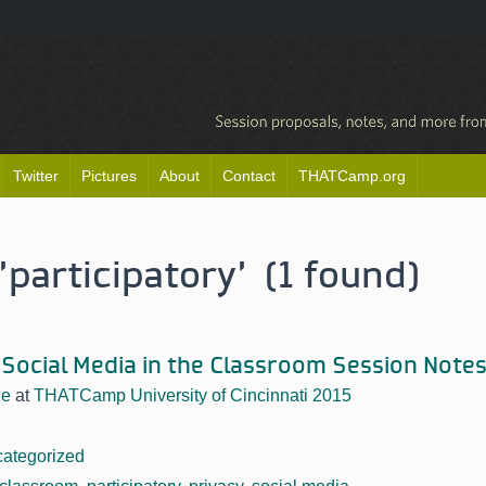
Twitter
Pictures
About
Contact
THATCamp.org
'participatory' (1 found)
 Social Media in the Classroom Session Note
he
at
THATCamp University of Cincinnati 2015
ategorized