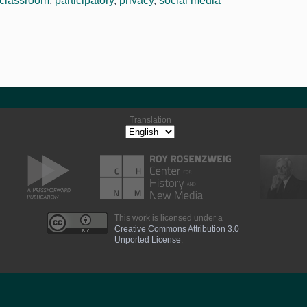
classroom
,
participatory
,
privacy
,
social media
Translation
This work is licensed under a
Creative Commons Attribution 3.0
Unported License
.