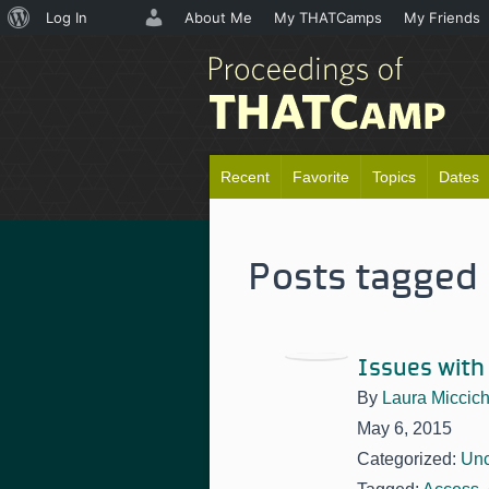
About
Log In
About Me
My THATCamps
My Friends
WordPress
Recent
Favorite
Topics
Dates
Posts tagged 
Issues with
By
Laura Miccic
May 6, 2015
Categorized:
Unc