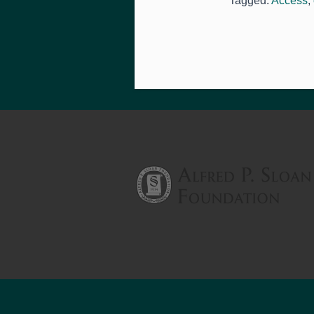
Tagged:
Access
,