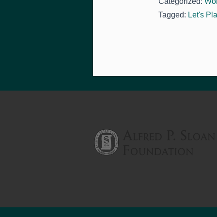
Categorized:
Wo
Tagged:
Let's Pl