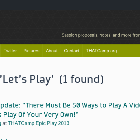
Twitter
Pictures
About
Contact
THATCamp.org
'Let’s Play' (1 found)
date: “There Must Be 50 Ways to Play A Vi
s Play Of Your Very Own!”
g
at
THATCamp Epic Play 2013