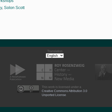
rkshops
ay
,
Solon Scott
Translation
This work is licensed under a
Creative Commons Attribution 3.0
Unported License
.