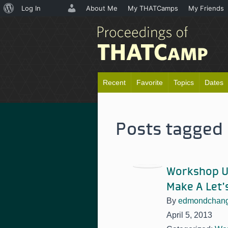
About
Log In
About Me
My THATCamps
My Friends
WordPress
Recent
Favorite
Topics
Dates
Posts tagged 
Workshop Up
Make A Let’
By
edmondchan
April 5, 2013