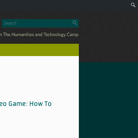
deo Game: How To