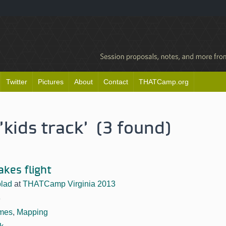
Twitter
Pictures
About
Contact
THATCamp.org
'kids track' (3 found)
akes flight
lad
at
THATCamp Virginia 2013
3
mes
,
Mapping