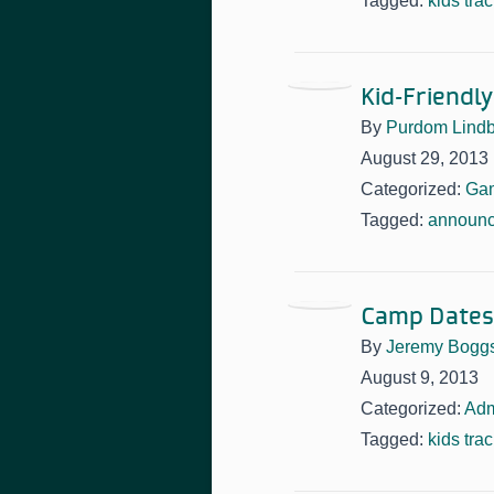
Tagged:
kids tra
Kid-Friendl
By
Purdom Lindb
August 29, 2013
Categorized:
Ga
Tagged:
announ
Camp Dates,
By
Jeremy Bogg
August 9, 2013
Categorized:
Adm
Tagged:
kids tra