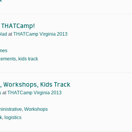
ck
y THATCamp!
lad
at
THATCamp Virginia 2013
mes
cements
,
kids track
 Workshops, Kids Track
s
at
THATCamp Virginia 2013
inistrative
,
Workshops
ck
,
logistics