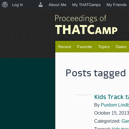
About
Log In
About Me
My THATCamps
My Friends
WordPress
Recent
Favorite
Topics
Dates
Posts tagged 
Kids Track t
By
Purdom Lindb
October 15, 201
Categorized:
Ga