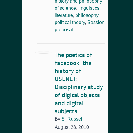
history and philosophy
of science
,
linguistics
,
literature
,
philosophy
,
political theory
,
Session
proposal
The poetics of
facebook, the
history of
USENET:
Disciplinary study
of digital objects
and digital
subjects
By
S_Russell
August 28, 2010