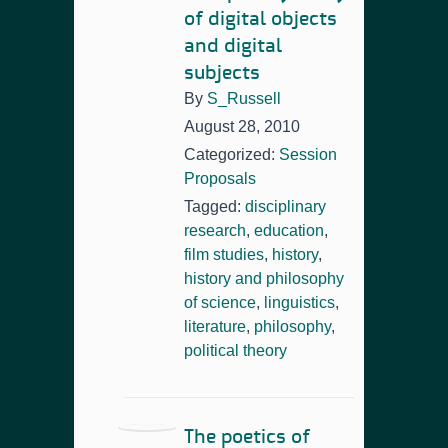
of digital objects
and digital
subjects
By
S_Russell
August 28, 2010
Categorized:
Session
Proposals
Tagged:
disciplinary
research
,
education
,
film studies
,
history
,
history and philosophy
of science
,
linguistics
,
literature
,
philosophy
,
political theory
The poetics of