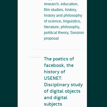
research
,
education
,
film studies
,
history
,
history and philosophy
of science
,
linguistics
,
literature
,
philosophy
,
political theory
,
Session
proposal
The poetics of
facebook, the
history of
USENET:
Disciplinary study
of digital objects
and digital
subjects