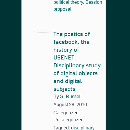
political theory
,
Session
proposal
The poetics of
facebook, the
history of
USENET:
Disciplinary study
of digital objects
and digital
subjects
By
S_Russell
August 28, 2010
Categorized:
Uncategorized
Tagged:
disciplinary