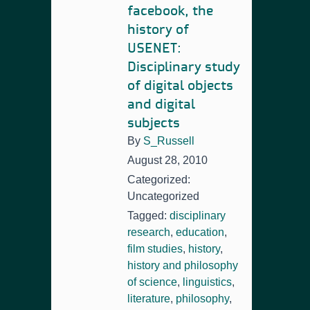
facebook, the
history of
USENET:
Disciplinary study
of digital objects
and digital
subjects
By
S_Russell
August 28, 2010
Categorized:
Uncategorized
Tagged:
disciplinary
research
,
education
,
film studies
,
history
,
history and philosophy
of science
,
linguistics
,
literature
,
philosophy
,