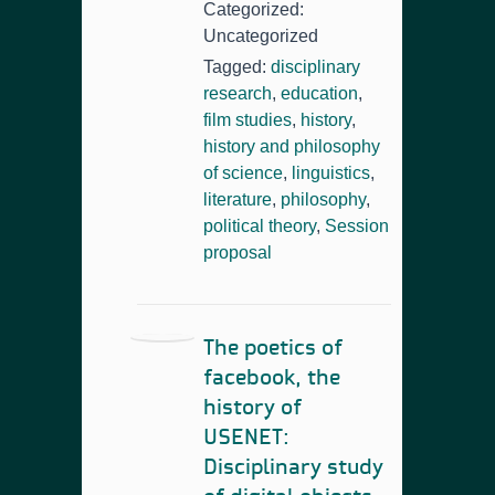
Categorized:
Uncategorized
Tagged:
disciplinary
research
,
education
,
film studies
,
history
,
history and philosophy
of science
,
linguistics
,
literature
,
philosophy
,
political theory
,
Session
proposal
The poetics of
facebook, the
history of
USENET:
Disciplinary study