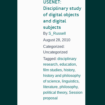
USENET:
Disciplinary study
of digital objects
and digital
subjects
By
S_Russell
August 28, 2010
Categorized:
Uncategorized
Tagged:
disciplinary
research
,
education
,
film studies
,
history
,
history and philosophy
of science
,
linguistics
,
literature
,
philosophy
,
political theory
,
Session
proposal