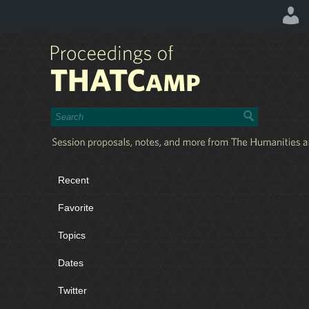
Recent
Favorite
Topics
Dates
Twitter