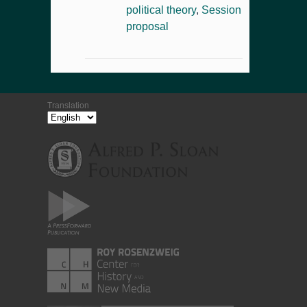
political theory
,
Session
proposal
Translation