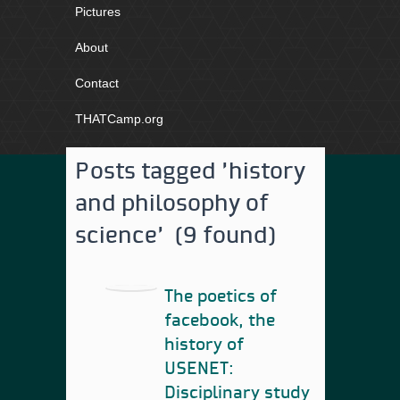
Pictures
About
Contact
THATCamp.org
Posts tagged 'history
and philosophy of
science' (9 found)
The poetics of
facebook, the
history of
USENET:
Disciplinary study