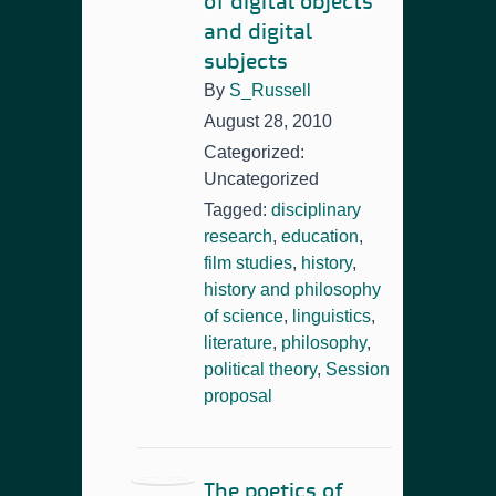
of digital objects
and digital
subjects
By
S_Russell
August 28, 2010
Categorized:
Uncategorized
Tagged:
disciplinary
research
,
education
,
film studies
,
history
,
history and philosophy
of science
,
linguistics
,
literature
,
philosophy
,
political theory
,
Session
proposal
The poetics of