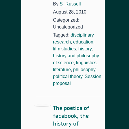
By
S_Russell
August 28, 2010
Categorized:
Uncategorized
Tagged:
disciplinary
research
,
education
,
film studies
,
history
,
history and philosophy
of science
,
linguistics
,
literature
,
philosophy
,
political theory
,
Session
proposal
The poetics of
facebook, the
history of