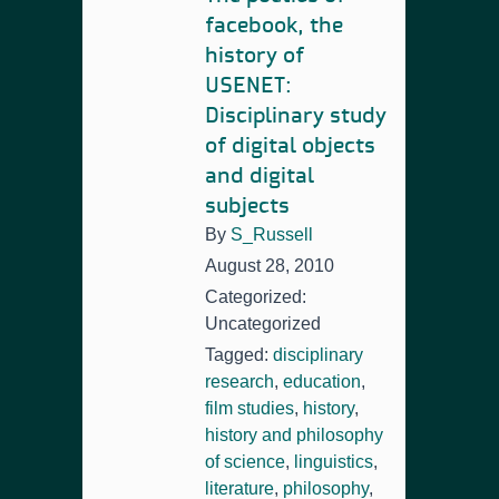
facebook, the
history of
USENET:
Disciplinary study
of digital objects
and digital
subjects
By
S_Russell
August 28, 2010
Categorized:
Uncategorized
Tagged:
disciplinary
research
,
education
,
film studies
,
history
,
history and philosophy
of science
,
linguistics
,
literature
,
philosophy
,