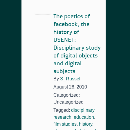
The poetics of
facebook, the
history of
USENET:
Disciplinary study
of digital objects
and digital
subjects
By
S_Russell
August 28, 2010
Categorized:
Uncategorized
Tagged:
disciplinary
research
,
education
,
film studies
,
history
,