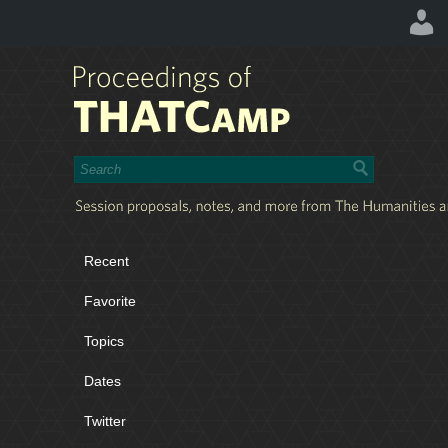
Recent
Favorite
Topics
Dates
Twitter