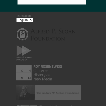
Translation