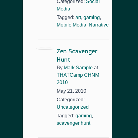
Categorized:
Social
Media
Tagged:
art
,
gaming
,
Mobile Media
,
Narrative
Zen Scavenger
Hunt
By
Mark Sample
at
THATCamp CHNM
2010
May 21, 2010
Categorized:
Uncategorized
Tagged:
gaming
,
scavenger hunt