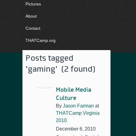
Pictures
About
Contact
THATCamp.org
Posts tagged
'gaming' (2 found)
Mobile Media
Culture
By
Jason Farman
at
THATCamp Virginia
2010
December 6, 2010