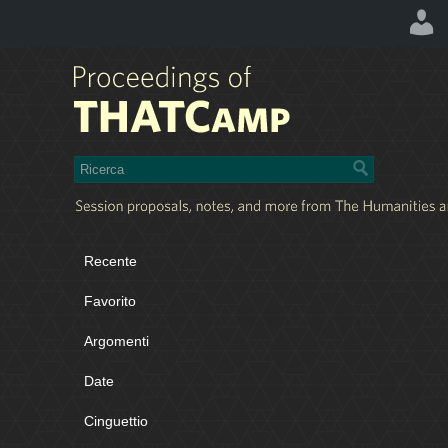
Recente
Favorito
Argomenti
Date
Cinguettio