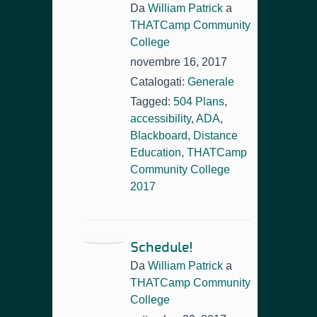
Da
William Patrick
a
THATCamp Community
College
novembre 16, 2017
Catalogati:
Generale
Tagged:
504 Plans
,
accessibility
,
ADA
,
Blackboard
,
Distance
Education
,
THATCamp
Community College
2017
Schedule!
Da
William Patrick
a
THATCamp Community
College