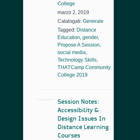
College
marzo 2, 2019
Catalogati:
Generale
Tagged:
Distance
Education
,
gender
,
Propose A Session
,
social media
,
Technology Skills
,
THATCamp Community
College 2019
Session Notes:
Accessibility &
Design Issues In
Distance Learning
Courses