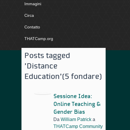
Immagini
Circa
Contatto
THATCamp.org
Posts tagged
'Distance
Education'
(5 fondare)
Sessione Idea:
Online Teaching &
Gender Bias
Da
William Patrick
a
THATCamp Community