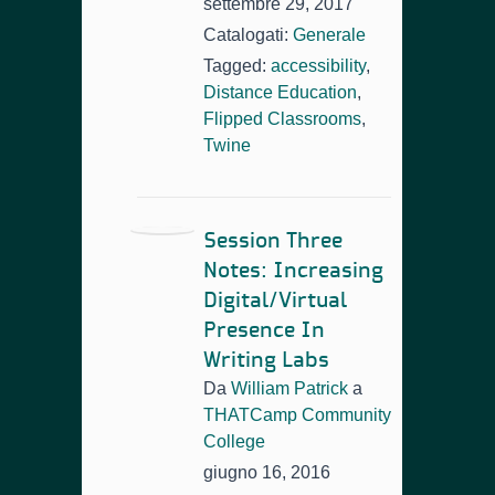
settembre 29, 2017
Catalogati:
Generale
Tagged:
accessibility
,
Distance Education
,
Flipped Classrooms
,
Twine
Session Three
Notes: Increasing
Digital/Virtual
Presence In
Writing Labs
Da
William Patrick
a
THATCamp Community
College
giugno 16, 2016