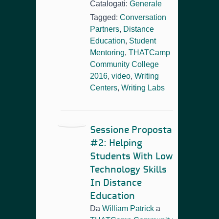
Catalogati:
Generale
Tagged:
Conversation
Partners
,
Distance
Education
,
Student
Mentoring
,
THATCamp
Community College
2016
,
video
,
Writing
Centers
,
Writing Labs
Sessione Proposta
#2: Helping
Students With Low
Technology Skills
In Distance
Education
Da
William Patrick
a