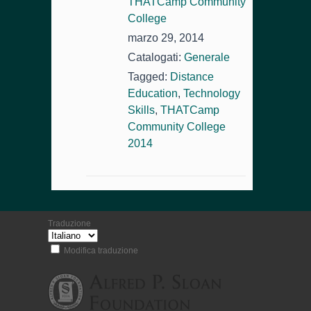
THATCamp Community
College
marzo 29, 2014
Catalogati:
Generale
Tagged:
Distance
Education
,
Technology
Skills
,
THATCamp
Community College
2014
Traduzione
Modifica traduzione