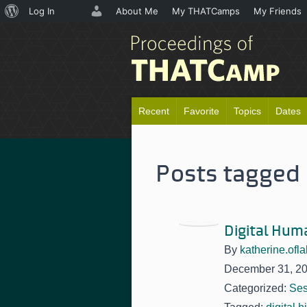
About
Log In
About Me
My THATCamps
My Friends
WordPress
Recent
Favorite
Topics
Dates
Posts tagged '
Digital Hum
By
katherine.ofla
December 31, 2
Categorized:
Ses