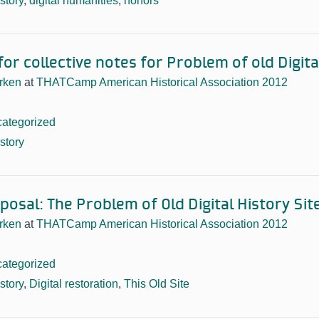
istory
,
digital humanities
,
honors
or collective notes for Problem of old Digita
rken
at
THATCamp American Historical Association 2012
ategorized
istory
osal: The Problem of Old Digital History Sit
rken
at
THATCamp American Historical Association 2012
ategorized
istory
,
Digital restoration
,
This Old Site