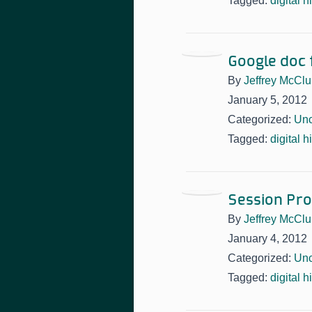
Tagged:
digital h
Google doc f
By
Jeffrey McClu
January 5, 2012
Categorized:
Unc
Tagged:
digital h
Session Prop
By
Jeffrey McClu
January 4, 2012
Categorized:
Unc
Tagged:
digital h