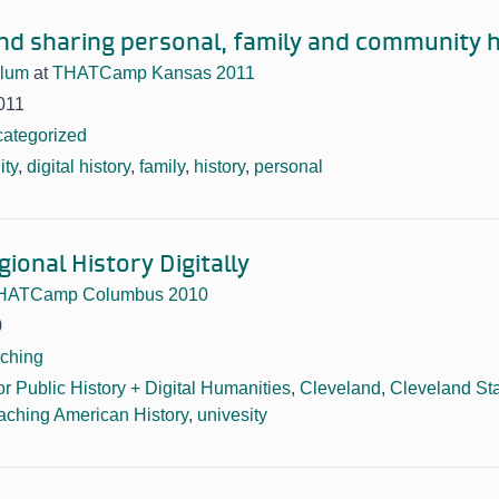
and sharing personal, family and community h
blum
at
THATCamp Kansas 2011
011
ategorized
ty
,
digital history
,
family
,
history
,
personal
ional History Digitally
HATCamp Columbus 2010
0
ching
or Public History + Digital Humanities
,
Cleveland
,
Cleveland Sta
aching American History
,
univesity