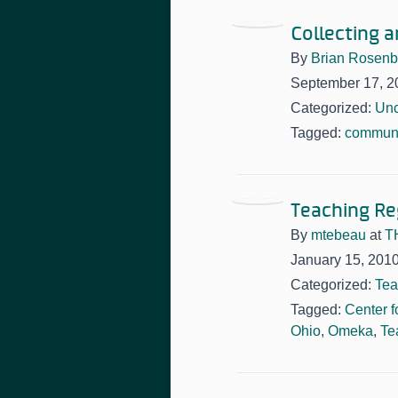
Collecting 
By
Brian Rosen
September 17, 2
Categorized:
Unc
Tagged:
communi
Teaching Reg
By
mtebeau
at
T
January 15, 201
Categorized:
Tea
Tagged:
Center f
Ohio
,
Omeka
,
Te