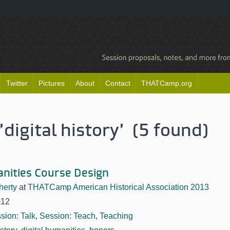
Twitter
Pictures
About
Contact
THATCamp.org
digital history' (5 found)
anities Course Design
herty
at
THATCamp American Historical Association 2013
012
sion: Talk
,
Session: Teach
,
Teaching