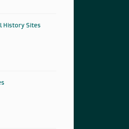
l History Sites
es