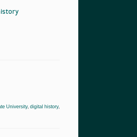
istory
te University
,
digital history
,