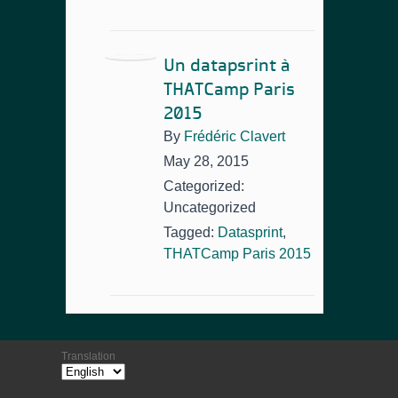
Un datapsrint à
THATCamp Paris
2015
By
Frédéric Clavert
May 28, 2015
Categorized:
Uncategorized
Tagged:
Datasprint
,
THATCamp Paris 2015
Translation