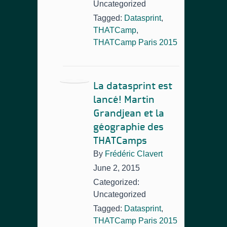
Uncategorized
Tagged:
Datasprint
,
THATCamp
,
THATCamp Paris 2015
La datasprint est
lancé! Martin
Grandjean et la
géographie des
THATCamps
By
Frédéric Clavert
June 2, 2015
Categorized:
Uncategorized
Tagged:
Datasprint
,
THATCamp Paris 2015