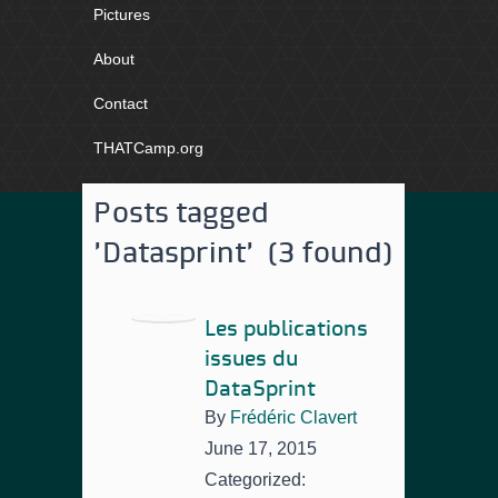
Pictures
About
Contact
THATCamp.org
Posts tagged
'Datasprint' (3 found)
Les publications
issues du
DataSprint
By
Frédéric Clavert
June 17, 2015
Categorized: