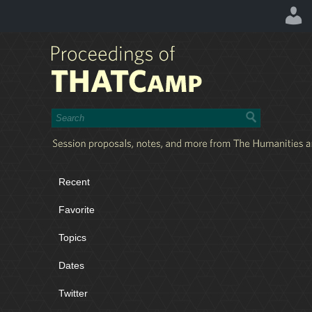
Recent
Favorite
Topics
Dates
Twitter