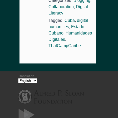
Categorized:
Blogging
,
Collaboration
,
Digital
Literacy
Tagged:
Cuba
,
digital
humanities
,
Estado
Cubano
,
Humanidades
Digitales
,
ThatCampCaribe
Translation