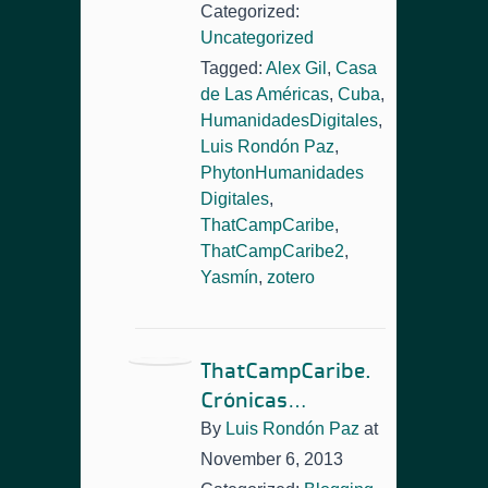
Categorized:
Uncategorized
Tagged:
Alex Gil
,
Casa
de Las Américas
,
Cuba
,
HumanidadesDigitales
,
Luis Rondón Paz
,
PhytonHumanidades
Digitales
,
ThatCampCaribe
,
ThatCampCaribe2
,
Yasmín
,
zotero
ThatCampCaribe.
Crónicas…
By
Luis Rondón Paz
at
November 6, 2013