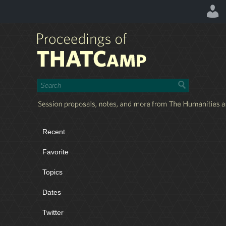
Recent
Favorite
Topics
Dates
Twitter