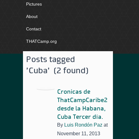
Pictures
About
Contact
THATCamp.org
Posts tagged
'Cuba' (2 found)
Cronicas de
ThatCampCaribe2
desde la Habana,
Cuba Tercer día.
By
Luis Rondón Paz
at
November 11, 2013