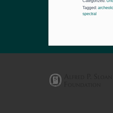
Categorized:
Unc
Tagged:
archeol
spectral