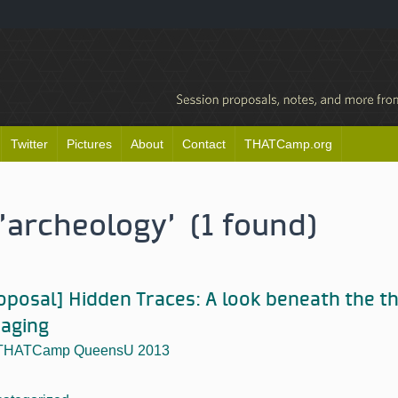
Twitter
Pictures
About
Contact
THATCamp.org
'archeology' (1 found)
oposal] Hidden Traces: A look beneath the th
aging
THATCamp QueensU 2013