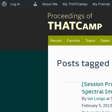
About
Log In
About Me
My THATCamps
My Friends
WordPress
Recent
Favorite
Topics
Dates
Posts tagged 
[Session Pr
Spectral Im
By
Ian Longo
at
February 5, 2013