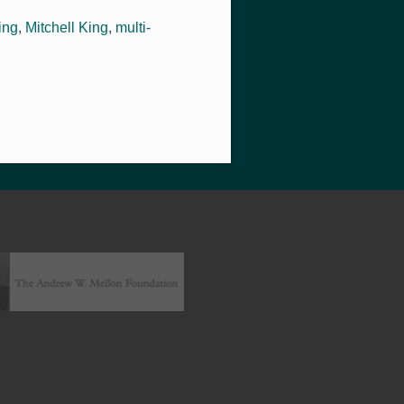
ing
,
Mitchell King
,
multi-