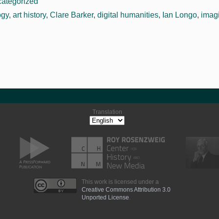
ategorized
ogy
,
art history
,
Clare Barker
,
digital humanities
,
Ian Longo
,
imag
Translation
This work is licensed under a
Creative Commons Attribution 3.0
Unported License
.