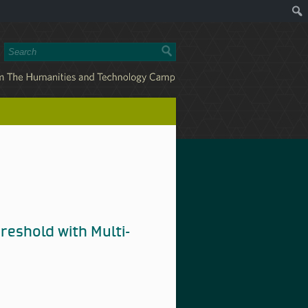
reshold with Multi-