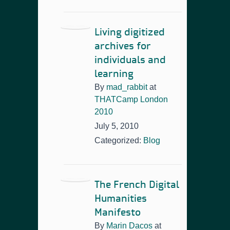
Living digitized
archives for
individuals and
learning
By
mad_rabbit
at
THATCamp London
2010
July 5, 2010
Categorized:
Blog
The French Digital
Humanities
Manifesto
By
Marin Dacos
at