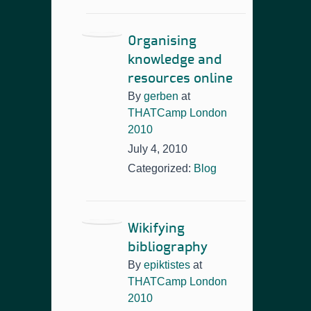
Organising
knowledge and
resources online
By
gerben
at
THATCamp London
2010
July 4, 2010
Categorized:
Blog
Wikifying
bibliography
By
epiktistes
at
THATCamp London
2010