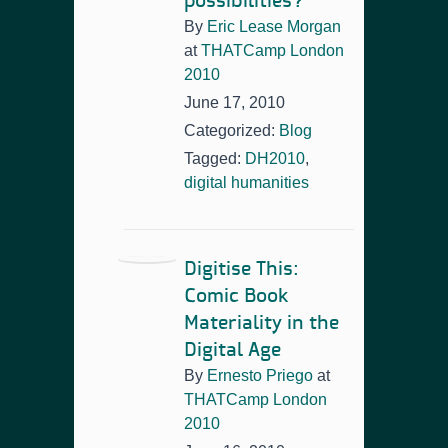
possibilities?
By
Eric Lease Morgan
at
THATCamp London
2010
June 17, 2010
Categorized:
Blog
Tagged:
DH2010
,
digital humanities
Digitise This:
Comic Book
Materiality in the
Digital Age
By
Ernesto Priego
at
THATCamp London
2010