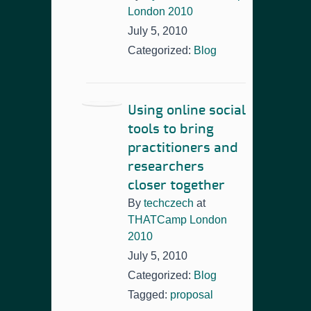
London 2010
July 5, 2010
Categorized:
Blog
Using online social
tools to bring
practitioners and
researchers
closer together
By
techczech
at
THATCamp London
2010
July 5, 2010
Categorized:
Blog
Tagged:
proposal