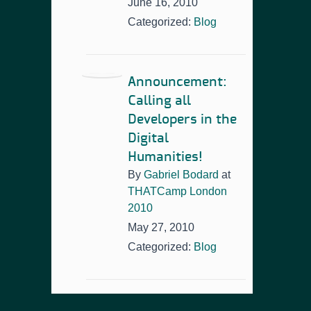
June 16, 2010
Categorized:
Blog
Announcement:
Calling all
Developers in the
Digital
Humanities!
By
Gabriel Bodard
at
THATCamp London
2010
May 27, 2010
Categorized:
Blog