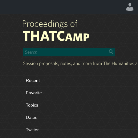
Recent
Favorite
Topics
Dates
Twitter