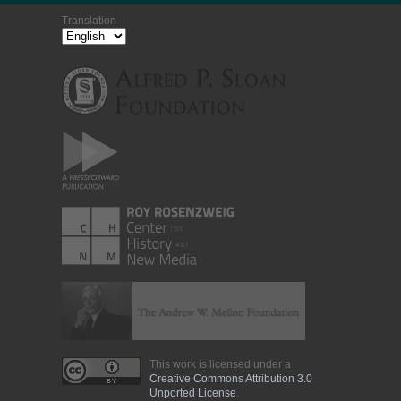
Translation
This work is licensed under a
Creative Commons Attribution 3.0
Unported License
.