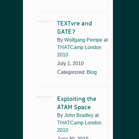
TEXTvre and
GATE?
By
Wolfgang Pempe
at
THATCamp London
2010
July 1, 2010
Categorized:
Blog
Exploiting the
ATAM Space
By
John Bradley
at
THATCamp London
2010
June 30, 2010