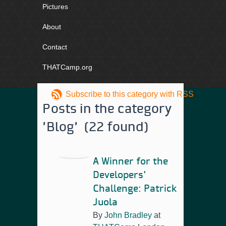
Pictures
About
Contact
THATCamp.org
Subscribe to this category with RSS
Posts in the category
'Blog' (22 found)
A Winner for the
Developers’
Challenge: Patrick
Juola
By
John Bradley
at