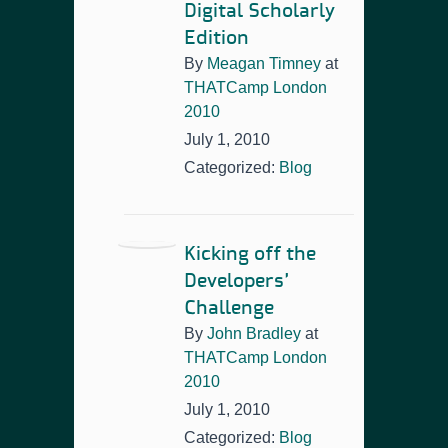
Digital Scholarly
Edition
By
Meagan Timney
at
THATCamp London
2010
July 1, 2010
Categorized:
Blog
Kicking off the
Developers’
Challenge
By
John Bradley
at
THATCamp London
2010
July 1, 2010
Categorized:
Blog