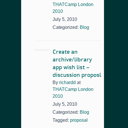
THATCamp London
2010
July 5, 2010
Categorized:
Blog
Create an
archive/library
app wish list –
discussion proposl
By
richardd
at
THATCamp London
2010
July 5, 2010
Categorized:
Blog
Tagged:
proposal