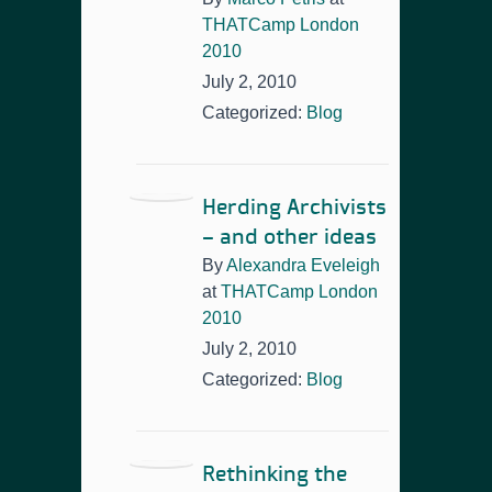
THATCamp London
2010
July 2, 2010
Categorized:
Blog
Herding Archivists
– and other ideas
By
Alexandra Eveleigh
at
THATCamp London
2010
July 2, 2010
Categorized:
Blog
Rethinking the