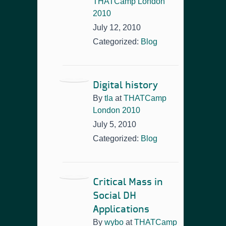
THATCamp London
2010
July 12, 2010
Categorized:
Blog
Digital history
By
tla
at
THATCamp
London 2010
July 5, 2010
Categorized:
Blog
Critical Mass in
Social DH
Applications
By
wybo
at
THATCamp