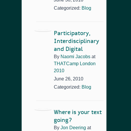
Categorized:
Blog
Participatory,
Interdisciplinary
and Digital
By
Naomi Jacobs
at
THATCamp London
2010
June 26, 2010
Categorized:
Blog
Where is your text
going?
By
Jon Deering
at