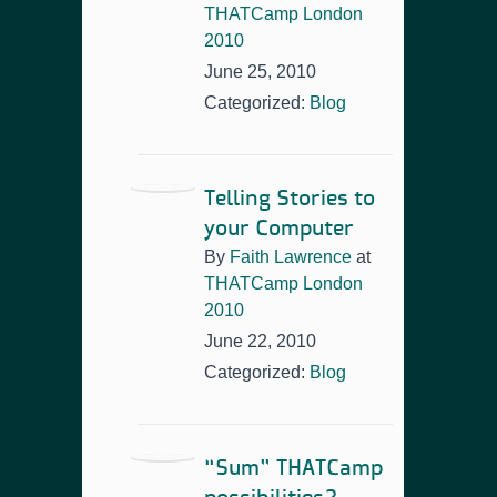
THATCamp London
2010
June 25, 2010
Categorized:
Blog
Telling Stories to
your Computer
By
Faith Lawrence
at
THATCamp London
2010
June 22, 2010
Categorized:
Blog
“Sum” THATCamp