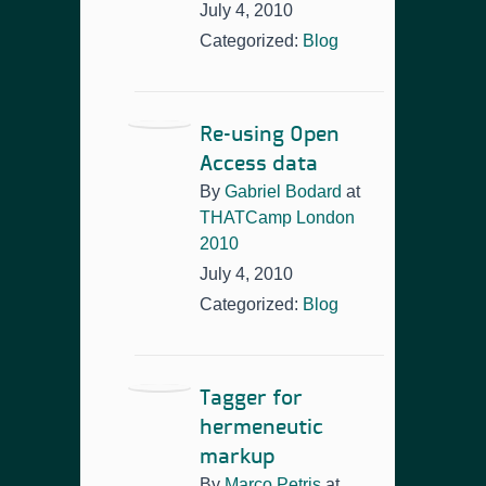
July 4, 2010
Categorized:
Blog
Re-using Open
Access data
By
Gabriel Bodard
at
THATCamp London
2010
July 4, 2010
Categorized:
Blog
Tagger for
hermeneutic
markup
By
Marco Petris
at