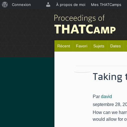
À
Connexion
À propos de moi
Mes THATCamps
propos
de
WordPress
Récent
Favori
Sujets
Dates
Taking 
Par
david
septembre 28, 2
How can we harne
would allow for o