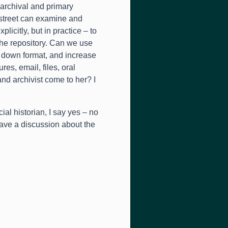
o archival and primary
street can examine and
plicitly
,
but in practice – to
the repository
.
Can we use
d down format
,
and increase
tures
,
email
,
files
,
oral
and archivist come to her
?
I
ial historian
,
I say yes – no
 have a discussion about the