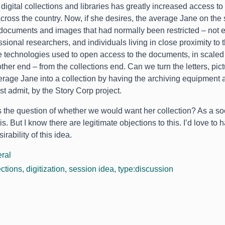
 digital collections and libraries has greatly increased access t
cross the country
.
Now
,
if she desires
,
the average Jane on the 
 documents and images that had normally been restricted – not ex
ssional researchers
,
and individuals living in close proximity to 
 technologies used to open access to the documents
,
in scale
ther end – from the collections end
.
Can we turn the letters
,
pic
erage Jane into a collection by having the archiving equipment 
st admit
,
by the Story Corp project
.
s the question of whether we would want her collection
?
As a soc
is
.
But I know there are legitimate objections to this
.
I’d love to
irability of this idea
.
ral
ections
,
digitization
,
session idea
,
type:discussion