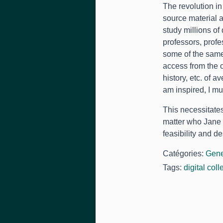
The revolution in
source material a
study millions of
professors
,
profe
some of the same
access from the o
history
, etc.
of av
am inspired
,
I mu
This necessitate
matter who Jane 
feasibility and des
Catégories:
Gene
Tags:
digital coll