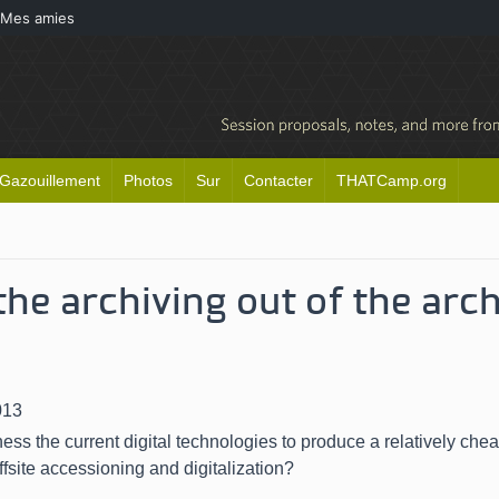
Mes amies
Gazouillement
Photos
Sur
Contacter
THATCamp.org
the archiving out of the arc
013
ss the current digital technologies to produce a relatively che
ffsite accessioning and digitalization
?