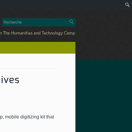
hives
ap
,
mobile digitizing kit that