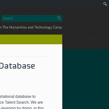
 Database
elational database to
nce Talent Search. We are
learning by doing, in this