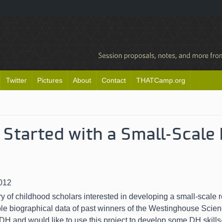
Twitter
Pictures
About
Contact
THATCamp.org
 Started with a Small-Scale
012
y of childhood scholars interested in developing a small-scale r
ble biographical data of past winners of the Westinghouse Scie
 DH and would like to use this project to develop some DH skills–