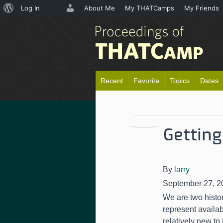
About
Log In
About Me
My THATCamps
My Friends
WordPress
Recent
Favorite
Topics
Dates
Getting
By
larry
September 27, 2
We are two histor
represent availa
relatively new to