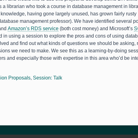
s a librarian who took a course in database management in libra
 knowledge, having gone largely unused, has grown fairly rusty 
 database management professor). We have identified several p
and
Amazon’s RDS service
(both cost money) and Microsoft’s
S
d in using a session to explore the pros and cons of using datab
olved and find out what kinds of questions we should be asking,
sions we need to make. We see this as a learning-by-doing se
ers and especially those with expertise in this area who’d be int
.
ion Proposals
,
Session: Talk