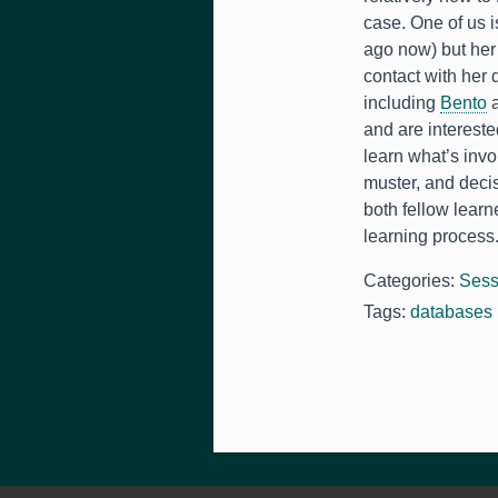
case. One of us i
ago now) but her
contact with her
including
Bento
and are intereste
learn what’s inv
muster, and deci
both fellow learn
learning process
Categories:
Sess
Tags:
databases