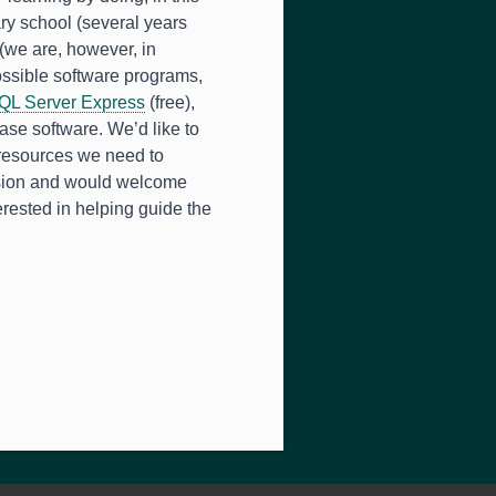
ry school (several years
(we are, however, in
ossible software programs,
QL Server Express
(free),
ase software. We’d like to
 resources we need to
ssion and would welcome
erested in helping guide the