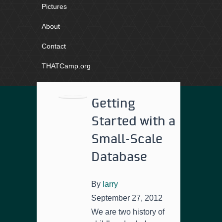
Pictures
About
Contact
THATCamp.org
Getting
Started with a
Small-Scale
Database
By
larry
September 27, 2012
We are two history of