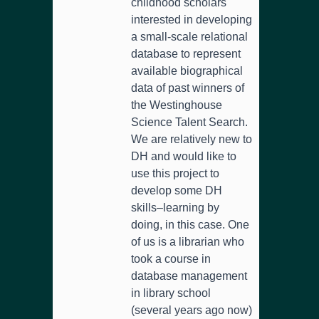
childhood scholars
interested in developing
a small-scale relational
database to represent
available biographical
data of past winners of
the Westinghouse
Science Talent Search.
We are relatively new to
DH and would like to
use this project to
develop some DH
skills–learning by
doing, in this case. One
of us is a librarian who
took a course in
database management
in library school
(several years ago now)