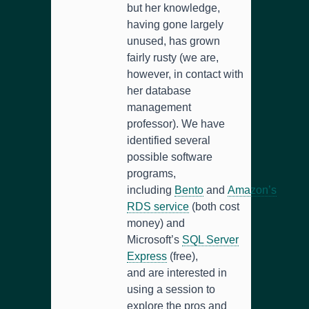
but her knowledge,
having gone largely
unused, has grown
fairly rusty (we are,
however, in contact with
her database
management
professor). We have
identified several
possible software
programs,
including
Bento
and
Amazon’s
RDS service
(both cost
money) and
Microsoft’s
SQL Server
Express
(free),
and are interested in
using a session to
explore the pros and