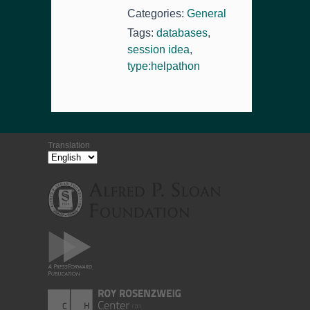
Categories:
General
Tags:
databases
,
session idea
,
type:helpathon
Translation