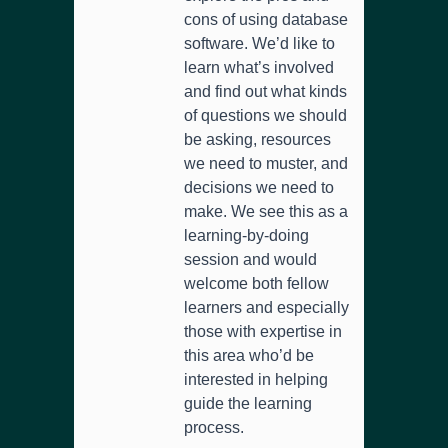
cons of using database
software. We’d like to
learn what’s involved
and find out what kinds
of questions we should
be asking, resources
we need to muster, and
decisions we need to
make. We see this as a
learning-by-doing
session and would
welcome both fellow
learners and especially
those with expertise in
this area who’d be
interested in helping
guide the learning
process.