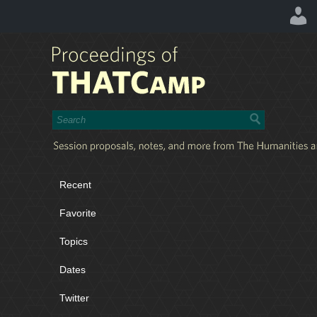
Recent
Favorite
Topics
Dates
Twitter