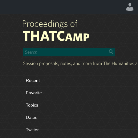
Recent
Favorite
Topics
Dates
Twitter