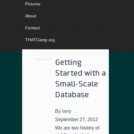
Pictures
About
Contact
THATCamp.org
Getting
Started with a
Small-Scale
Database
By
larry
September 27, 2012
We are two history of