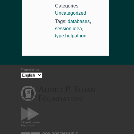
Categories:
Uncategorized
Tags:
databases
,
session idea
,
type:helpathon
Translation