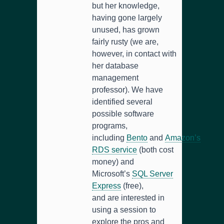
but her knowledge,
having gone largely
unused, has grown
fairly rusty (we are,
however, in contact with
her database
management
professor). We have
identified several
possible software
programs,
including
Bento
and
Amazon’s
RDS service
(both cost
money) and
Microsoft’s
SQL Server
Express
(free),
and are interested in
using a session to
explore the pros and