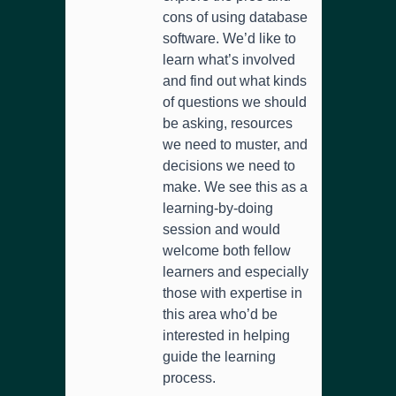
cons of using database
software. We’d like to
learn what’s involved
and find out what kinds
of questions we should
be asking, resources
we need to muster, and
decisions we need to
make. We see this as a
learning-by-doing
session and would
welcome both fellow
learners and especially
those with expertise in
this area who’d be
interested in helping
guide the learning
process.