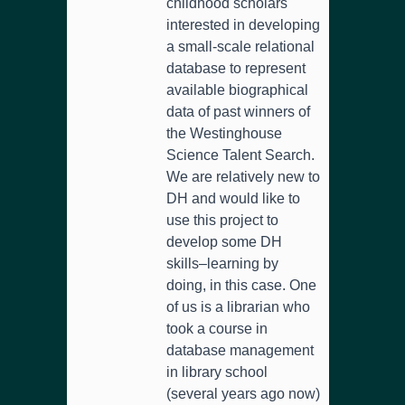
childhood scholars
interested in developing
a small-scale relational
database to represent
available biographical
data of past winners of
the Westinghouse
Science Talent Search.
We are relatively new to
DH and would like to
use this project to
develop some DH
skills–learning by
doing, in this case. One
of us is a librarian who
took a course in
database management
in library school
(several years ago now)