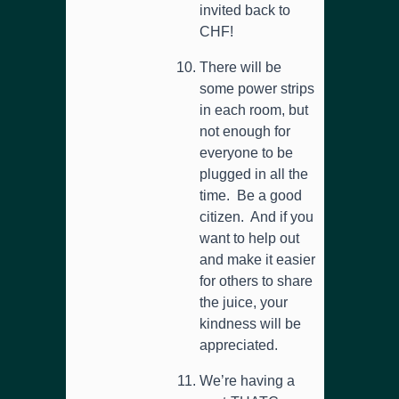
invited back to
CHF!
There will be
some power strips
in each room, but
not enough for
everyone to be
plugged in all the
time. Be a good
citizen. And if you
want to help out
and make it easier
for others to share
the juice, your
kindness will be
appreciated.
We’re having a