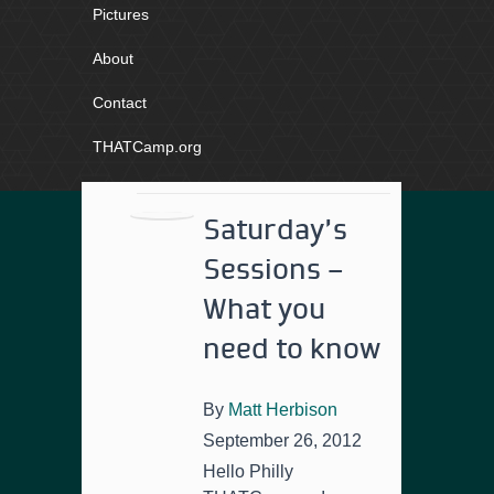
Pictures
About
Contact
THATCamp.org
Saturday’s
Sessions –
What you
need to know
By
Matt Herbison
September 26, 2012
Hello Philly