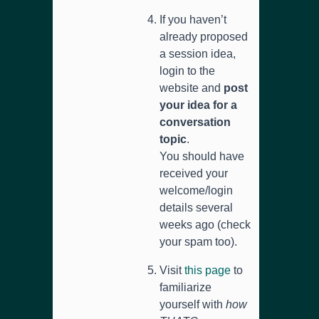
If you haven’t
already proposed
a session idea,
login to the
website and
post
your idea for a
conversation
topic
.
You should have
received your
welcome/login
details several
weeks ago (check
your spam too).
Visit
this page
to
familiarize
yourself with
how