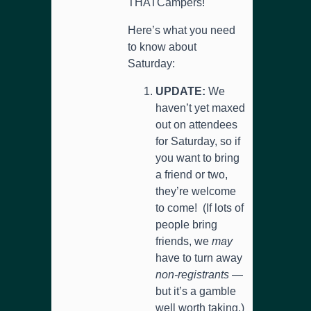
THATCampers!
Here’s what you need
to know about
Saturday:
UPDATE:
We
haven’t yet maxed
out on attendees
for Saturday, so if
you want to bring
a friend or two,
they’re welcome
to come! (If lots of
people bring
friends, we
may
have to turn away
non-registrants
—
but it’s a gamble
well worth taking.)