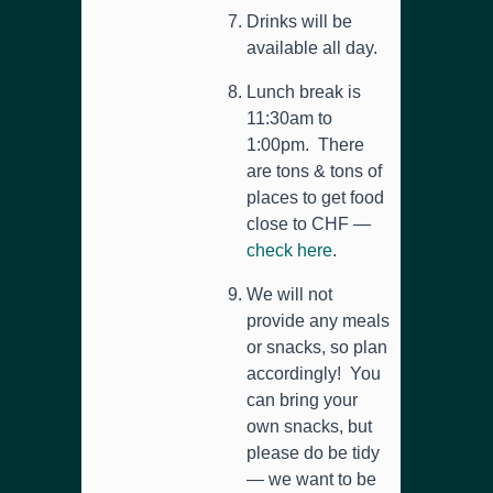
Drinks will be
available all day.
Lunch break is
11:30am to
1:00pm. There
are tons & tons of
places to get food
close to CHF —
check here
.
We will not
provide any meals
or snacks, so plan
accordingly! You
can bring your
own snacks, but
please do be tidy
— we want to be