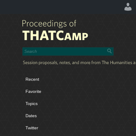
Recent
Favorite
Topics
Dates
Twitter