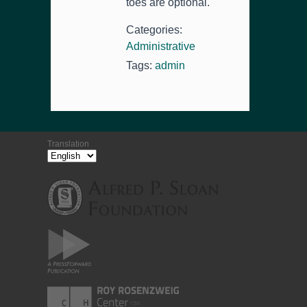
toes are optional.
Categories:
Administrative
Tags:
admin
Translation