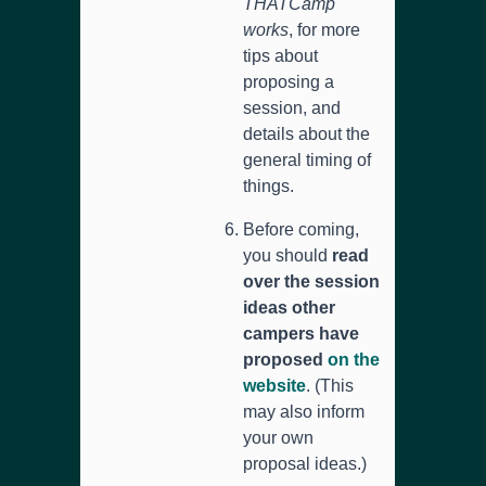
THATCamp
works
, for more
tips about
proposing a
session, and
details about the
general timing of
things.
Before coming,
you should
read
over the session
ideas other
campers have
proposed
on the
website
. (This
may also inform
your own
proposal ideas.)