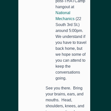
post-THATCamp
hangout at
National
Mechanics
(22
South 3rd St.)
around 5:00pm.
We understand if
you have to travel
back home, but
we hope some of
you can attend to
keep the
conversations
going.
See you there. Bring
your brains, ears, and
mouths. Head,
shoulders, knees, and