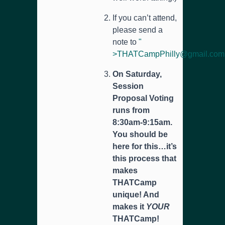
If you can’t attend,
please send a
note to
"
>
THATCampPhilly@gmail.com
On Saturday,
Session
Proposal Voting
runs from
8:30am-9:15am.
You should be
here for this…it’s
this process that
makes
THATCamp
unique! And
makes it
YOUR
THATCamp!