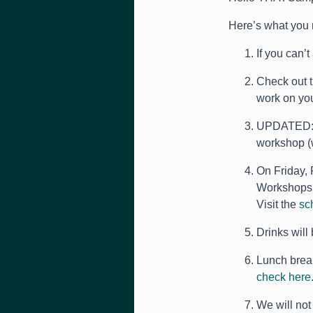
Here’s what you 
If you can’
Check out 
work on you
UPDATED: Yo
workshop (w
On Friday, 
Workshops 
Visit the
sc
Drinks will 
Lunch break
check here
We will not