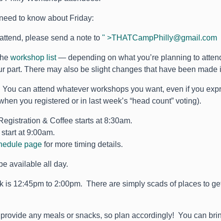
need to know about Friday:
t attend, please send a note to
" >
THATCampPhilly@gmail.com
the
workshop list
— depending on what you’re planning to atten
r part. There may also be slight changes that have been made i
u can attend whatever workshops you want, even if you express
hen you registered or in last week’s “head count” voting).
Registration & Coffee starts at 8:30am.
start at 9:00am.
hedule page
for more timing details.
be available all day.
 is 12:45pm to 2:00pm. There are simply scads of places to g
.
 provide any meals or snacks, so plan accordingly! You can bri