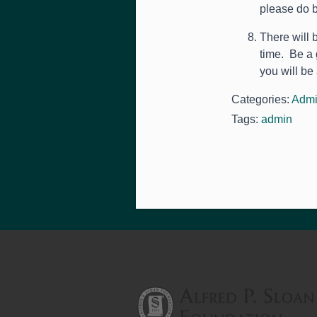
please do b
There will 
time. Be a 
you will be
Categories:
Admi
Tags:
admin