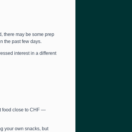
d, there may be some prep
n the past few days.
ed interest in a different
et food close to CHF —
ng your own snacks, but