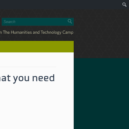
at you need