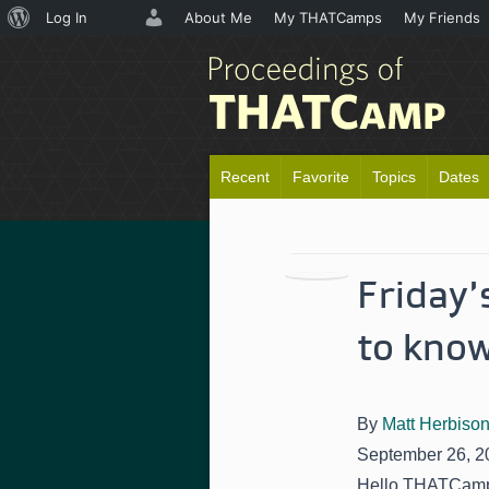
About
Log In
About Me
My THATCamps
My Friends
WordPress
Recent
Favorite
Topics
Dates
Friday
to kno
By
Matt Herbiso
September 26, 2
Hello THATCamp 