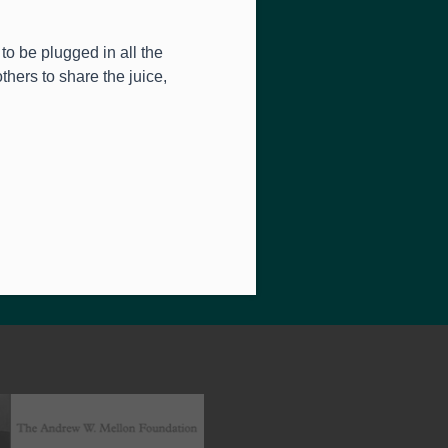
to be plugged in all the
thers to share the juice,