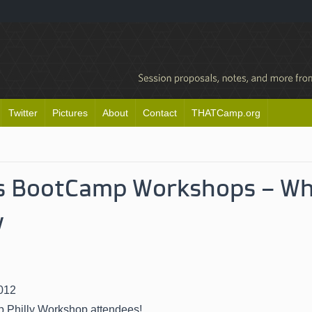
Twitter
Pictures
About
Contact
THATCamp.org
’s BootCamp Workshops – Wh
w
n
012
Philly Workshop attendees!