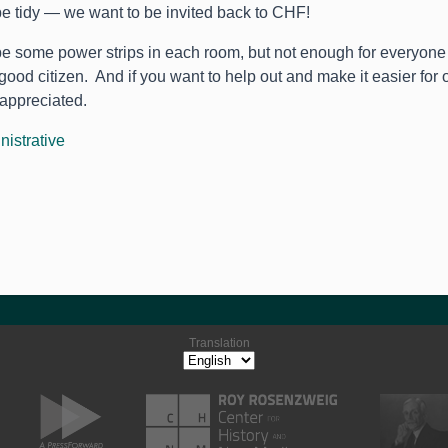
e tidy — we want to be invited back to CHF!
be some power strips in each room, but not enough for everyone 
good citizen. And if you want to help out and make it easier for o
 appreciated.
nistrative
Translation