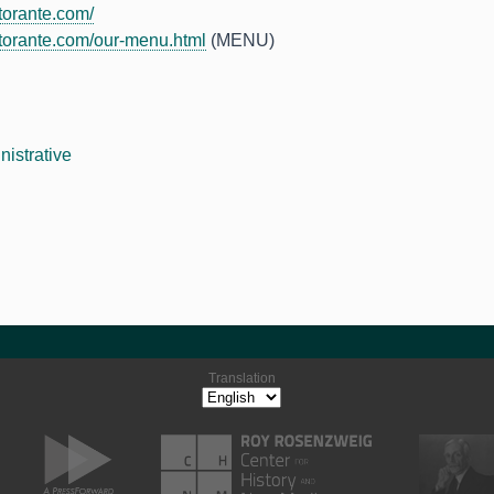
torante.com/
torante.com/our-menu.html
(MENU)
nistrative
Translation