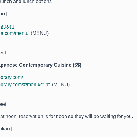
runch and lunch options
an]
ia.com
ia.com/menu/
(MENU)
eet
apanese Contemporary Cuisine ($$)
orary.com/
orary.com/#!menu/c5hf
(MENU)
eet
t noon, reservation is for noon so they will be waiting for you.
alian]