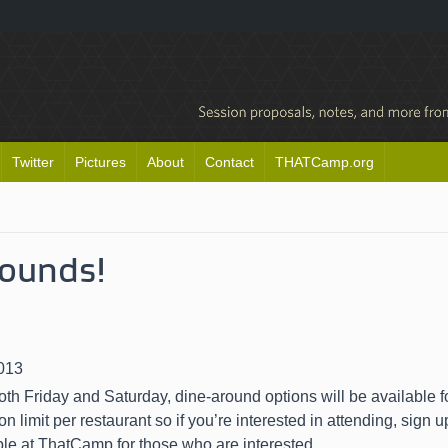
Twitter
Pictures
About
Contact
THATCamp.org
rounds!
013
th Friday and Saturday, dine-around options will be available f
on limit per restaurant so if you’re interested in attending, sign 
ble at ThatCamp for those who are interested.