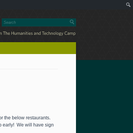
or the below restaurants.
up early! We will have sign