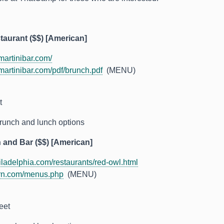
taurant ($$) [American]
artinibar.com/
artinibar.com/pdf/brunch.pdf
(MENU)
t
runch and lunch options
 and Bar ($$) [American]
adelphia.com/restaurants/red-owl.html
rn.com/menus.php
(MENU)
eet