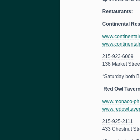
Restaurants:
Continental Res
www.continentalm
www.continentalm
215-923-6069
138 Market Stree
*Saturday both B
Red Owl Tavern
www.monaco-phil
www.redowltave
215-925-2111
433 Chestnut Str