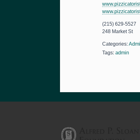
www.pizzicatoris
www.pizzicatoris
(215) 629-5527
248 Market St
Categories:
Admi
Tags:
admin