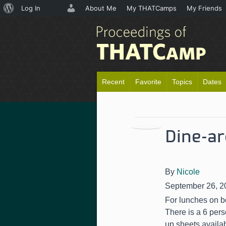
About
Log In
About Me
My THATCamps
My Friends
WordPress
Recent
Favorite
Topics
Dates
Dine-a
By
Nicole
September 26, 2
For lunches on bo
There is a 6 pers
up sheets availa