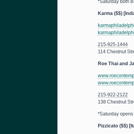
*Saturday both B
Karma ($$) [Indi
karmaphiladelph
karmaphiladelph
215-925-1444
114 Chestnut Str
Roe Thai and J
www.roecontemp
www.roecontemp
215-922-2122
138 Chestnut Str
*Saturday opens a
Pizzicato ($$) [It