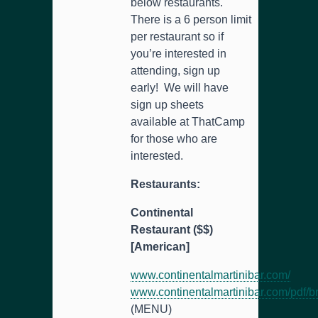
below restaurants.
There is a 6 person limit
per restaurant so if
you’re interested in
attending, sign up
early! We will have
sign up sheets
available at ThatCamp
for those who are
interested.
Restaurants:
Continental
Restaurant ($$)
[American]
www.continentalmartinibar.com/
www.continentalmartinibar.com/pdf/b
(MENU)