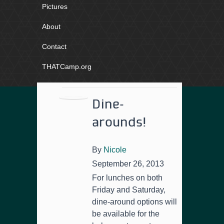
Pictures
About
Contact
THATCamp.org
Dine-
arounds!
By
Nicole
September 26, 2013
For lunches on both
Friday and Saturday,
dine-around options will
be available for the