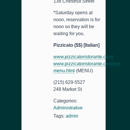
138 Chestnut Street
*Saturday opens at
noon, reservation is for
noon so they will be
waiting for you.
Pizzicato ($$) [Italian]
www.pizzicatoristorante.com/
www.pizzicatoristorante.com/our-
menu.html
(MENU)
(215) 629-5527
248 Market St
Categories:
Administrative
Tags:
admin