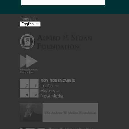
Translation