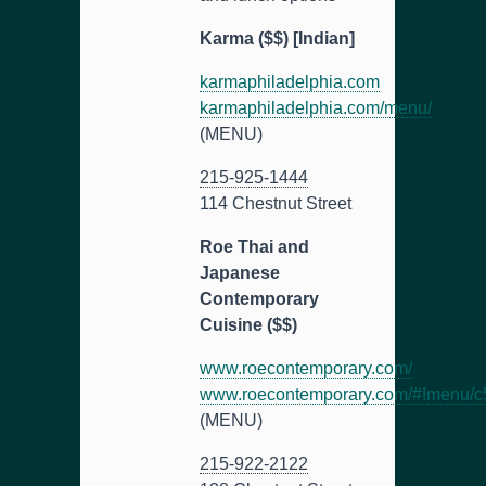
Karma ($$) [Indian]
karmaphiladelphia.com
karmaphiladelphia.com/menu/
(MENU)
215-925-1444
114 Chestnut Street
Roe Thai and
Japanese
Contemporary
Cuisine ($$)
www.roecontemporary.com/
www.roecontemporary.com/#!menu/c
(MENU)
215-922-2122