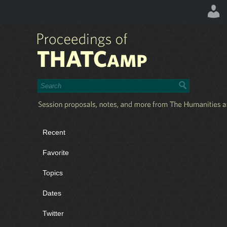
Recent
Favorite
Topics
Dates
Twitter