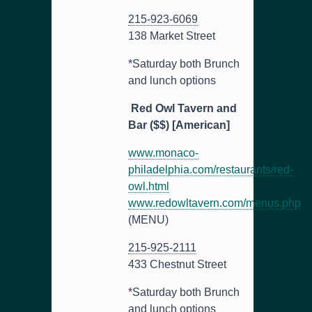
215-923-6069
138 Market Street
*Saturday both Brunch
and lunch options
Red Owl Tavern and
Bar ($$) [American]
www.monaco-
philadelphia.com/restaurants/red-
owl.html
www.redowltavern.com/menus.php
(MENU)
215-925-2111
433 Chestnut Street
*Saturday both Brunch
and lunch options