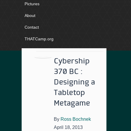
Pictures
About
Contact
THATCamp.org
Cybership
370 BC :
Designing a
Tabletop
Metagame
By
Ross Bochnek
April 18, 2013