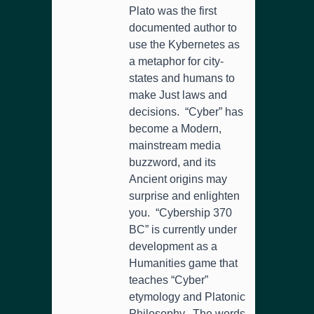
Plato was the first
documented author to
use the Kybernetes as
a metaphor for city-
states and humans to
make Just laws and
decisions. “Cyber” has
become a Modern,
mainstream media
buzzword, and its
Ancient origins may
surprise and enlighten
you. “Cybership 370
BC” is currently under
development as a
Humanities game that
teaches “Cyber”
etymology and Platonic
Philosophy. The words