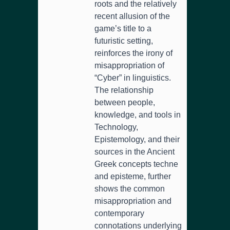
roots and the relatively
recent allusion of the
game’s title to a
futuristic setting,
reinforces the irony of
misappropriation of
“Cyber” in linguistics.
The relationship
between people,
knowledge, and tools in
Technology,
Epistemology, and their
sources in the Ancient
Greek concepts techne
and episteme, further
shows the common
misappropriation and
contemporary
connotations underlying