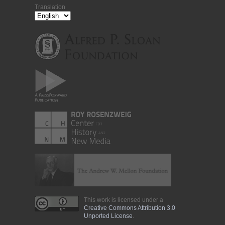
Translation
This work is licensed under a
Creative Commons Attribution 3.0
Unported License
.