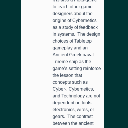
to teach other game
designers about the
origins of Cybernetics
as a study of feedback
in systems. The design
choices of Tabletop
gameplay and an
Ancient Greek naval
Trireme ship as the
game’s setting reinforce
the lesson that
concepts such as
Cyber-, Cybernetics,
and Technology are not
dependent on tools,
electronics, wires, or
gears. The contrast
between the ancient