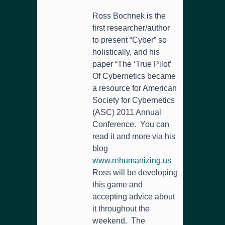
Ross Bochnek is the
first researcher/author
to present “Cyber” so
holistically, and his
paper “The ‘True Pilot’
Of Cybernetics became
a resource for American
Society for Cybernetics
(ASC) 2011 Annual
Conference. You can
read it and more via his
blog
www.rehumanizing.us
Ross will be developing
this game and
accepting advice about
it throughout the
weekend. The