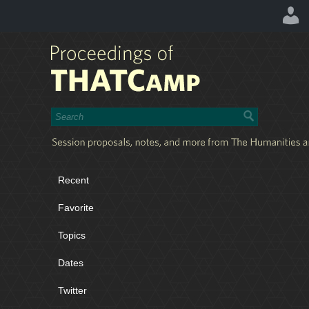
Recent
Favorite
Topics
Dates
Twitter