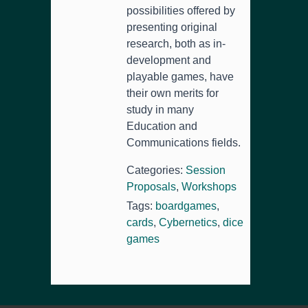
possibilities offered by
presenting original
research, both as in-
development and
playable games, have
their own merits for
study in many
Education and
Communications fields.
Categories:
Session
Proposals
,
Workshops
Tags:
boardgames
,
cards
,
Cybernetics
,
dice
games