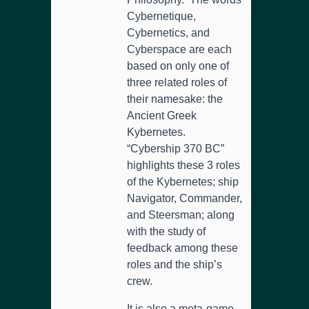
Cybernetique,
Cybernetics, and
Cyberspace are each
based on only one of
three related roles of
their namesake: the
Ancient Greek
Kybernetes.
“Cybership 370 BC”
highlights these 3 roles
of the Kybernetes; ship
Navigator, Commander,
and Steersman; along
with the study of
feedback among these
roles and the ship’s
crew.
It is also a meta-game