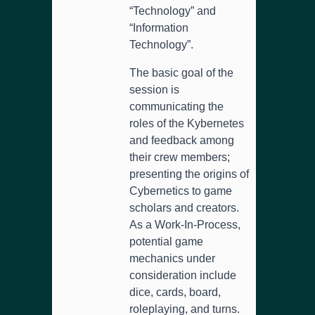
“Technology” and
“Information
Technology”.
The basic goal of the
session is
communicating the
roles of the Kybernetes
and feedback among
their crew members;
presenting the origins of
Cybernetics to game
scholars and creators.
As a Work-In-Process,
potential game
mechanics under
consideration include
dice, cards, board,
roleplaying, and turns.