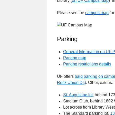
Library (
on UF Campus Map
) i
Please see the
campus map
for
Parking
General Information on UF 
Parking map
Parking restrictions details
UF offers
paid parking on campu
Reitz Union Dr.)
. Other, externa
St. Augustine lot
, behind 173
Stadium Club, behind 1802 W
Lot across from Library West
The Standard parking lot,
13