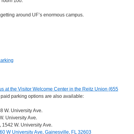
n room 100.
 getting around UF’s enormous campus.
Parking
s at the Visitor Welcome Center in the Reitz Union (655
l paid parking options are also available:
8 W. University Ave.
. University Ave.
, 1542 W. University Ave.
60 W University Ave, Gainesville, FL 32603