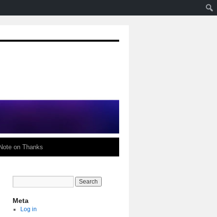
Note on Thanks
Meta
Log in