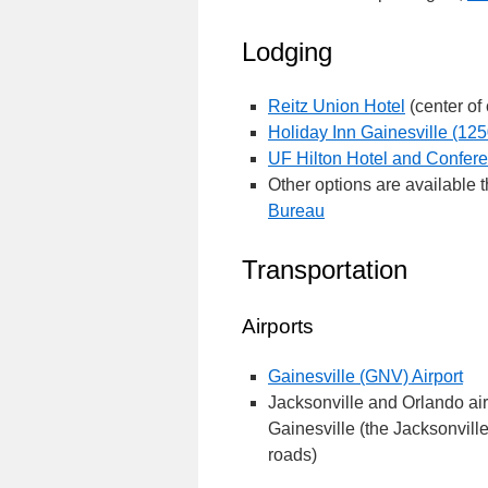
Lodging
Reitz Union Hotel
(center of
Holiday Inn Gainesville (125
UF Hilton Hotel and Confer
Other options are available 
Bureau
Transportation
Airports
Gainesville (GNV) Airport
Jacksonville and Orlando air
Gainesville (the Jacksonville 
roads)