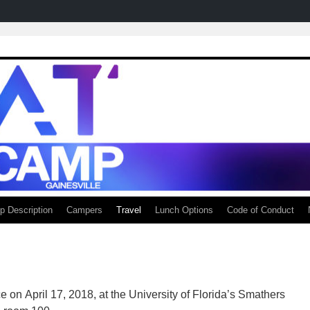
 Description
Campers
Travel
Lunch Options
Code of Conduct
n April 17, 2018, at the University of Florida’s Smathers