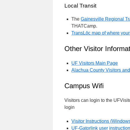
Local Transit
The
Gainesville Regional Tr
THATCamp.
TransLōc map of where your
Other Visitor Inform
UF Visitors Main Page
Alachua County Visitors an
Campus Wifi
Visitors can login to the UFVisit
login
Visitor Instructions (Window
UF-Gatorlink user instructio