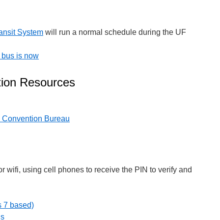
ansit System
will run a normal schedule during the UF
 bus is now
ation Resources
d Convention Bureau
or wifi, using cell phones to receive the PIN to verify and
s 7 based)
ns