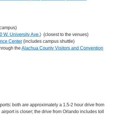
 campus)
0 W. University Ave.)
(closest to the venues)
ence Center
(includes campus shuttle)
through the
Alachua County Visitors and Convention
ports: both are approximately a 1.5-2 hour drive from
airport is closer; the drive from Orlando includes toll