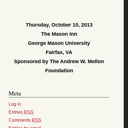
Thursday, October 10, 2013
The Mason Inn
George Mason University
Fairfax, VA
Sponsored by The Andrew W. Mellon
Foundation
Meta
Log in
Entries
RSS
Comments
RSS