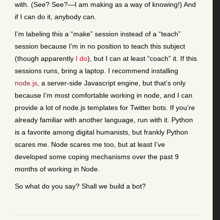
with. (See? See?—I am making as a way of knowing!) And
if I can do it, anybody can.
I’m labeling this a “make” session instead of a “teach”
session because I’m in no position to teach this subject
(though apparently
I do
), but I can at least “coach” it. If this
sessions runs, bring a laptop. I recommend installing
node.js
, a server-side Javascript engine, but that’s only
because I’m most comfortable working in node, and I can
provide a lot of node.js templates for Twitter bots. If you’re
already familiar with another language, run with it. Python
is a favorite among digital humanists, but frankly Python
scares me. Node scares me too, but at least I’ve
developed some coping mechanisms over the past 9
months of working in Node.
So what do you say? Shall we build a bot?