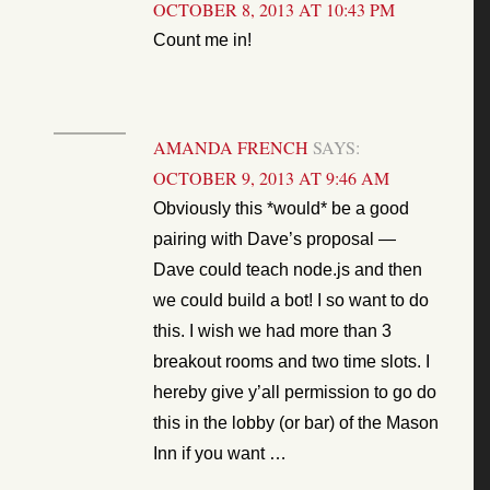
OCTOBER 8, 2013 AT 10:43 PM
Count me in!
AMANDA FRENCH
SAYS:
OCTOBER 9, 2013 AT 9:46 AM
Obviously this *would* be a good
pairing with Dave’s proposal —
Dave could teach node.js and then
we could build a bot! I so want to do
this. I wish we had more than 3
breakout rooms and two time slots. I
hereby give y’all permission to go do
this in the lobby (or bar) of the Mason
Inn if you want …