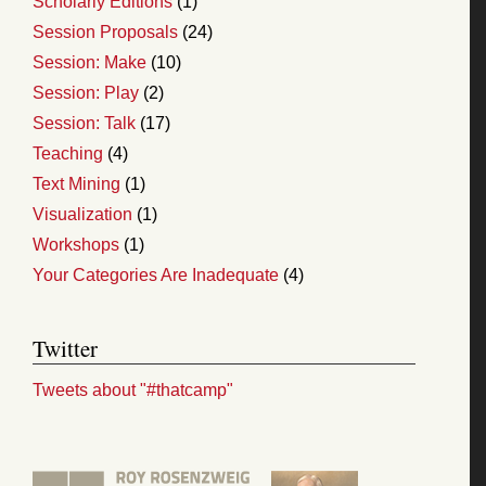
Scholarly Editions
(1)
Session Proposals
(24)
Session: Make
(10)
Session: Play
(2)
Session: Talk
(17)
Teaching
(4)
Text Mining
(1)
Visualization
(1)
Workshops
(1)
Your Categories Are Inadequate
(4)
Twitter
Tweets about "#thatcamp"