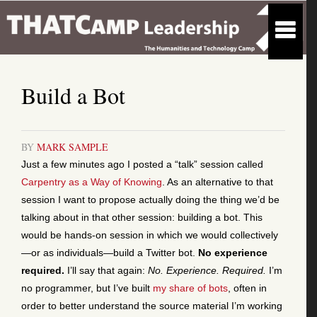
Build a Bot
BY
MARK SAMPLE
Just a few minutes ago I posted a “talk” session called
Carpentry as a Way of Knowing
. As an alternative to that
session I want to propose actually doing the thing we’d be
talking about in that other session: building a bot. This
would be hands-on session in which we would collectively
—or as individuals—build a Twitter bot.
No experience
required.
I’ll say that again:
No. Experience. Required.
I’m
no programmer, but I’ve built
my share of bots
, often in
order to better understand the source material I’m working