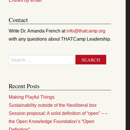
Entries by email
Contact
Write Dr. Amanda French at
info@thatcamp.org
with any questions about THATCamp Leadership.
Search
Recent Posts
Making Playful Things
Sustainability outside of the Neoliberal box
Session proposal: A solid definition of “open” – –
the Open Knowledge Foundation’s “Open
Definition”