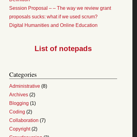
Session Proposal – – The way we review grant
proposals sucks: what if we used scrum?
Digital Humanities and Online Education
List of notepads
Categories
Administrative
(8)
Archives
(2)
Blogging
(1)
Coding
(2)
Collaboration
(7)
Copyright
(2)