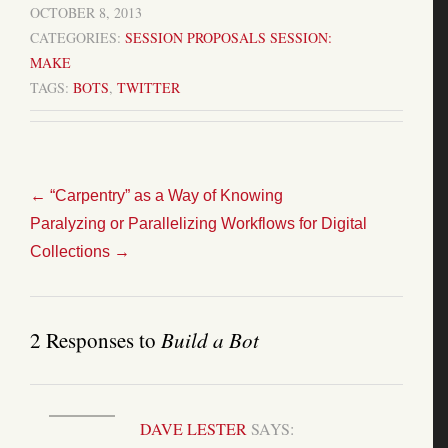
OCTOBER 8, 2013
CATEGORIES:
SESSION PROPOSALS
SESSION:
MAKE
TAGS:
BOTS
,
TWITTER
←
“Carpentry” as a Way of Knowing
Paralyzing or Parallelizing Workflows for Digital
Collections
→
2 Responses to
Build a Bot
DAVE LESTER
SAYS: