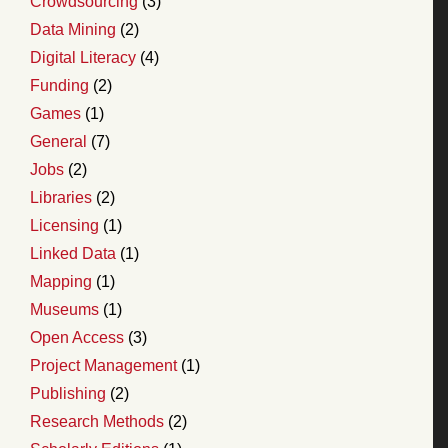
Crowdsourcing
(3)
Data Mining
(2)
Digital Literacy
(4)
Funding
(2)
Games
(1)
General
(7)
Jobs
(2)
Libraries
(2)
Licensing
(1)
Linked Data
(1)
Mapping
(1)
Museums
(1)
Open Access
(3)
Project Management
(1)
Publishing
(2)
Research Methods
(2)