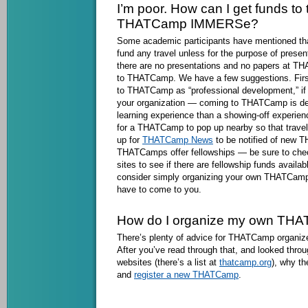
I’m poor. How can I get funds to t
THATCamp IMMERSe?
Some academic participants have mentioned that 
fund any travel unless for the purpose of presen
there are no presentations and no papers at 
to THATCamp. We have a few suggestions. First
to THATCamp as “professional development,” if 
your organization — coming to THATCamp is def
learning experience than a showing-off experie
for a THATCamp to pop up nearby so that travel
up for
THATCamp News
to be notified of new 
THATCamps offer fellowships — be sure to ch
sites to see if there are fellowship funds availa
consider simply organizing your own THATCamp 
have to come to you.
How do I organize my own TH
There’s plenty of advice for THATCamp organiz
After you’ve read through that, and looked th
websites (there’s a list at
thatcamp.org
), why th
and
register a new THATCamp
.