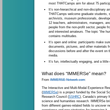
most THATCamps aim for about 75 particip
It’s non-hierarchical and non-disciplinary an
THATCamps welcome graduate students, sch
archivists, museum professionals, develo
12 teachers, administrators, managers, and
people from the non-profit sector, people fro
and interested amateurs. The topic “the hu
contains multitudes.
It’s open and online: participants make sure
documents, pictures, and other material
discussions before and after the event on 
media.
It’s fun, intellectually engaging, and a littl
What does “IMMERSe” mean?
From
IMMERSE-Network.com
:
The Interactive and Multi-Modal Experience Re
(
IMMERSe
) is a project funded by the Social 
Research Council (
SSHRC
), Canada’s primary f
science and humanities research. IMMERSe bri
from different games-related fields to uncover n
experience and new strategies for improving it.