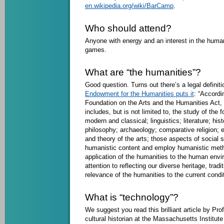
en.wikipedia.org/wiki/BarCamp
.
Who should attend?
Anyone with energy and an interest in the human
games.
What are “the humanities”?
Good question. Turns out there’s a legal definiti
Endowment for the Humanities puts it
: “Accordi
Foundation on the Arts and the Humanities Act, 
includes, but is not limited to, the study of the 
modern and classical; linguistics; literature; his
philosophy; archaeology; comparative religion; et
and theory of the arts; those aspects of social
humanistic content and employ humanistic met
application of the humanities to the human envir
attention to reflecting our diverse heritage, tradi
relevance of the humanities to the current conditi
What is “technology”?
We suggest you read this brilliant article by P
cultural historian at the Massachusetts Institut