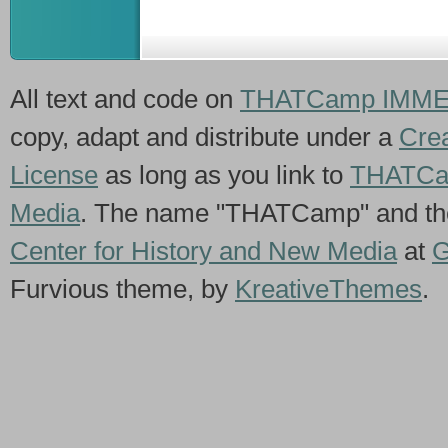
All text and code on
THATCamp IMME
copy, adapt and distribute under a
Crea
License
as long as you link to
THATCa
Media
. The name "THATCamp" and th
Center for History and New Media
at
G
Furvious theme, by
KreativeThemes
.