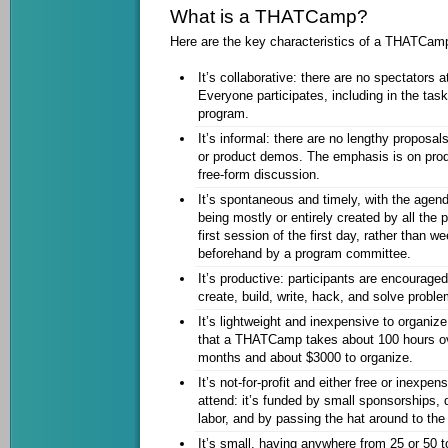
What is a THATCamp?
Here are the key characteristics of a THATCam
It’s collaborative: there are no spectator
Everyone participates, including in the tas
program.
It’s informal: there are no lengthy proposal
or product demos. The emphasis is on produ
free-form discussion.
It’s spontaneous and timely, with the agen
being mostly or entirely created by all the p
first session of the first day, rather than 
beforehand by a program committee.
It’s productive: participants are encourage
create, build, write, hack, and solve proble
It’s lightweight and inexpensive to organiz
that a THATCamp takes about 100 hours ov
months and about $3000 to organize.
It’s not-for-profit and either free or inexpen
attend: it’s funded by small sponsorships,
labor, and by passing the hat around to the 
It’s small, having anywhere from 25 or 50 t