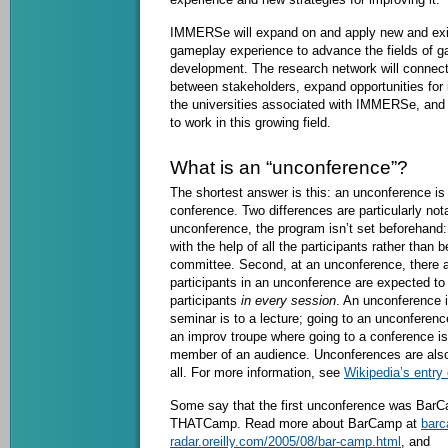
IMMERSe will expand on and apply new and exi
gameplay experience to advance the fields of 
development. The research network will connect
between stakeholders, expand opportunities for 
the universities associated with IMMERSe, and t
to work in this growing field.
What is an “unconference”?
The shortest answer is this: an unconference is 
conference. Two differences are particularly nota
unconference, the program isn’t set beforehand: i
with the help of all the participants rather than
committee. Second, at an unconference, there a
participants in an unconference are expected to 
participants
in every session
. An unconference 
seminar is to a lecture; going to an unconferenc
an improv troupe where going to a conference is 
member of an audience. Unconferences are also
all. For more information, see
Wikipedia’s entry
Some say that the first unconference was BarCa
THATCamp. Read more about BarCamp at
barc
radar.oreilly.com/2005/08/bar-camp.html
, and