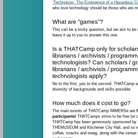
“Technology: The Emergence of a Hazardous Co
who love technology should be those who are mo
What are “games”?
This can be a tricky question, but we aim to be 
leave it up to you to answer this one.
Is a THATCamp only for scholars
librarians / archivists / programm
technologists? Can scholars / gr
librarians / archivists / programm
technologists apply?
No to the first, yes to the second. THATCamp a
diversity of backgrounds and skills possible.
How much does it cost to go?
The main events of THATCamp IMMERSe are
f
participants!
THATCamps strive to be free (or c
THATCamp has been generously sponsored by T
THEMUSEUM and Kitchener City Hall, and so we’
coffee, snacks and swag, along with the venue 