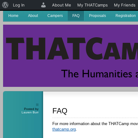
About
Log In
About Me
My THATCamps
My Friends
WordPress
Home
About
Campers
FAQ
Proposals
Registration
FAQ
Posted by
Lauren Burr
For more information about the THATCamp move
thatcamp.org
.