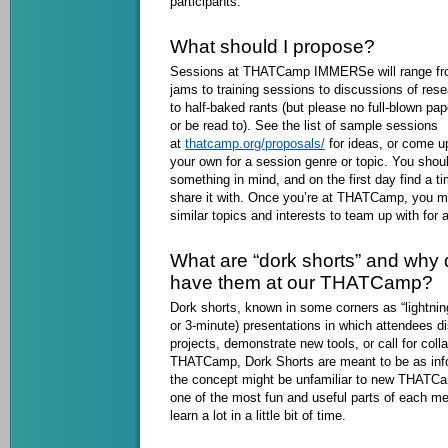
participants.
What should I propose?
Sessions at THATCamp IMMERSe will range fr
jams to training sessions to discussions of rese
to half-baked rants (but please no full-blown pap
or be read to). See the list of sample sessions
at
thatcamp.org/proposals/
for ideas, or come up
your own for a session genre or topic. You sh
something in mind, and on the first day find a t
share it with. Once you’re at THATCamp, you ma
similar topics and interests to team up with for a
What are “dork shorts” and why 
have them at our THATCamp?
Dork shorts, known in some corners as “lightning
or 3-minute) presentations in which attendees d
projects, demonstrate new tools, or call for coll
THATCamp, Dork Shorts are meant to be as info
the concept might be unfamiliar to new THATCam
one of the most fun and useful parts of each me
learn a lot in a little bit of time.