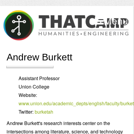
Menu
Andrew Burkett
Assistant Professor
Union College
Website:
www.union.edu/academic_depts/english/faculty/burket
Twitter:
burketah
Andrew Burkett's research interests center on the
intersections among literature, science, and technology