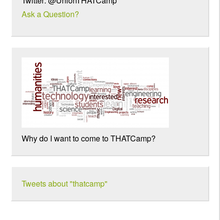
Twitter: @UnionTHATCamp
Ask a Question?
Why do I want to come to THATCamp?
Tweets about "thatcamp"