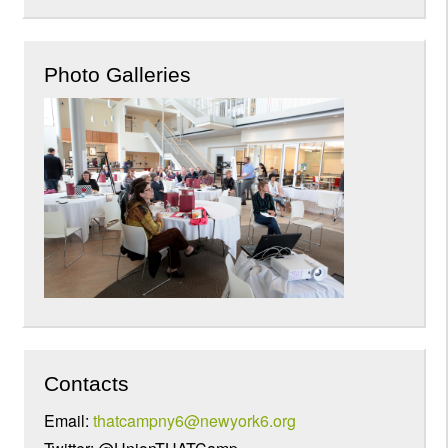
Photo Galleries
Contacts
Email:
thatcampny6@newyork6.org