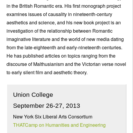
in the British Romantic era. His first monograph project
examines issues of causality in nineteenth-century
aesthetics and science, and his new book project is an
investigation of the relationship between Romantic
imaginative literature and the world of new media dating
from the late-eighteenth and early-nineteenth centuries.
He has published articles on topics ranging from the
discourse of Malthusianism and the Victorian verse novel
to early silent film and aesthetic theory.
Union College
September 26-27, 2013
New York Six Liberal Arts Consortium
THATCamp on Humanities and Engineering