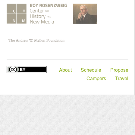
About
Schedule
Propose
Campers
Travel