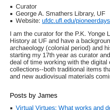
Curator
George A. Smathers Library, UF
Website:
ufdc.ufl.edu/pioneerdays
I am the curator for the P.K. Yonge L
History at UF and have a background
archaeology (colonial period) and his
starting my 17th year as curator a
deal of time working with the digita
collections--both traditional items 
and new audiovisual materials comin
Posts by James
Virtual Virtues: What works and d