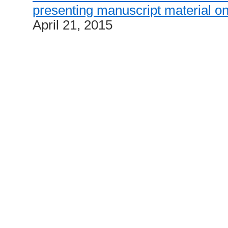
presenting manuscript material on
April 21, 2015