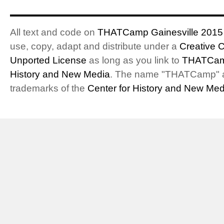
All text and code on
THATCamp Gainesville 2015
use, copy, adapt and distribute under a
Creative 
Unported License
as long as you link to
THATCam
History and New Media
. The name "THATCamp" 
trademarks of the
Center for History and New Med