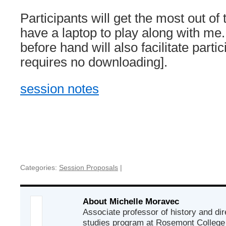
Participants will get the most out of
have a laptop to play along with me
before hand will also facilitate parti
requires no downloading].
session notes
Categories:
Session Proposals
|
About Michelle Moravec
Associate professor of history and d
studies program at Rosemont College i