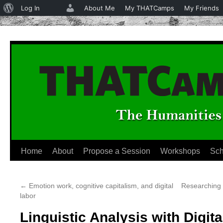
About
Log In
About Me
My THATCamps
My Friends
WordPress
Home
About
Propose a Session
Workshops
Sch
Skip
to
←
Emotion work, cognitive capitalism, and digital
Researching 
content
labor
Linguistic Analysis with Digita