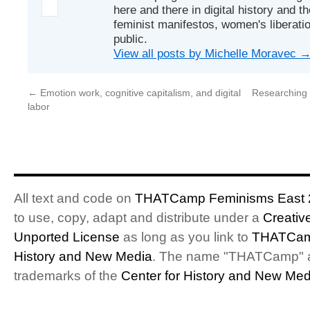
here and there in digital history and t
feminist manifestos, women's liberatio
public.
View all posts by Michelle Moravec
←
Emotion work, cognitive capitalism, and digital
Researching 
labor
All text and code on
THATCamp Feminisms East 
to use, copy, adapt and distribute under a
Creativ
Unported License
as long as you link to
THATCam
History and New Media
. The name "THATCamp" 
trademarks of the
Center for History and New Med