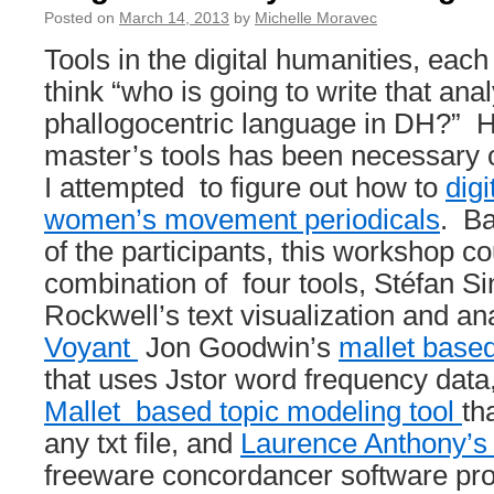
Posted on
March 14, 2013
by
Michelle Moravec
Tools in the digital humanities, each t
think “who is going to write that anal
phallogocentric language in DH?” 
master’s tools has been necessary o
I attempted to figure out how to
digi
women’s movement periodicals
. Ba
of the participants, this workshop c
combination of four tools, Stéfan Si
Rockwell’s text visualization and ana
Voyant
Jon Goodwin’s
mallet based
that uses Jstor word frequency dat
Mallet based topic modeling tool
th
any txt file, and
Laurence Anthony’s
freeware concordancer software pr