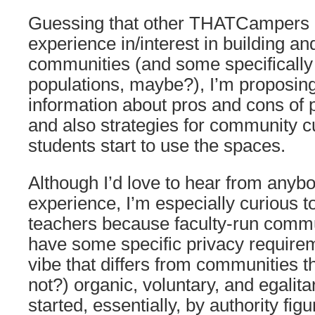
Guessing that other THATCampers 
experience in/interest in building and
communities (and some specifically
populations, maybe?), I’m proposing
information about pros and cons of 
and also strategies for community cu
students start to use the spaces.
Although I’d love to hear from anybo
experience, I’m especially curious t
teachers because faculty-run commu
have some specific privacy requirem
vibe that differs from communities t
not?) organic, voluntary, and egalita
started, essentially, by authority figu