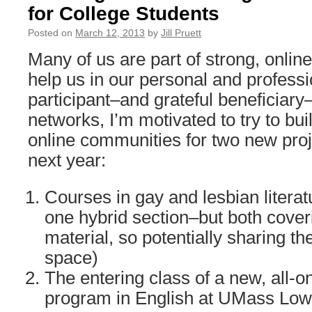
for College Students
Posted on
March 12, 2013
by
Jill Pruett
Many of us are part of strong, onlin
help us in our personal and professi
participant–and grateful beneficiary
networks, I’m motivated to try to bui
online communities for two new projec
next year:
Courses in gay and lesbian literatu
one hybrid section–but both cove
material, so potentially sharing t
space)
The entering class of a new, all-
program in English at UMass Lowe