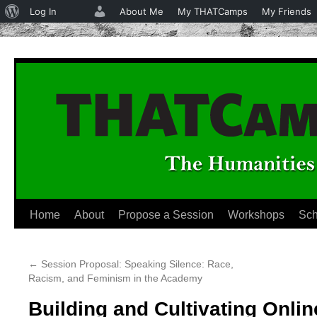
About
Log In
About Me
My THATCamps
My Friends
WordPress
Home
About
Propose a Session
Workshops
Sch
Skip
to
←
Session Proposal: Speaking Silence: Race,
content
Racism, and Feminism in the Academy
Building and Cultivating Onl