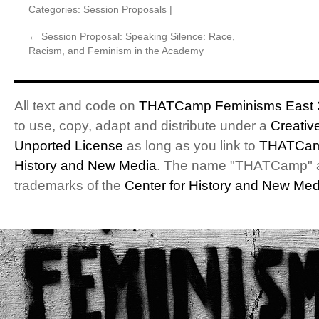
Categories:
Session Proposals
|
←
Session Proposal: Speaking Silence: Race,
Racism, and Feminism in the Academy
All text and code on
THATCamp Feminisms East 
to use, copy, adapt and distribute under a
Creativ
Unported License
as long as you link to
THATCam
History and New Media
. The name "THATCamp" 
trademarks of the
Center for History and New Med