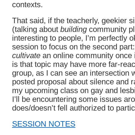
contexts.
That said, if the teacherly, geekier s
(talking about
building
community pla
interesting to people, I’m perfectly o
session to focus on the second part:
cultivate
an online community once i
is that topic may have more far-reach
group, as I can see an intersection 
posted proposal about silence and ra
my upcoming class on gay and lesbia
I’ll be encountering some issues a
does/doesn’t fell authorized to partic
SESSION NOTES