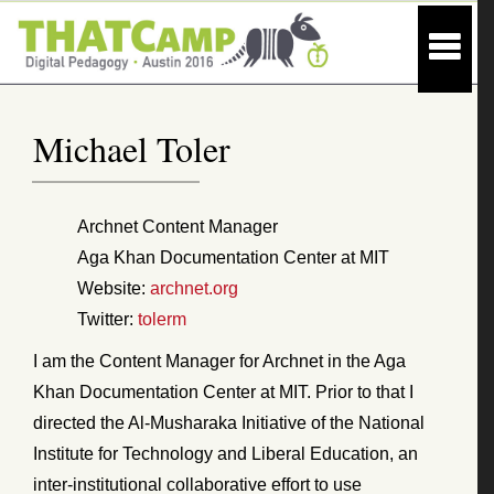
Michael Toler
Archnet Content Manager
Aga Khan Documentation Center at MIT
Website:
archnet.org
Twitter:
tolerm
I am the Content Manager for Archnet in the Aga
Khan Documentation Center at MIT. Prior to that I
directed the Al-Musharaka Initiative of the National
Institute for Technology and Liberal Education, an
inter-institutional collaborative effort to use