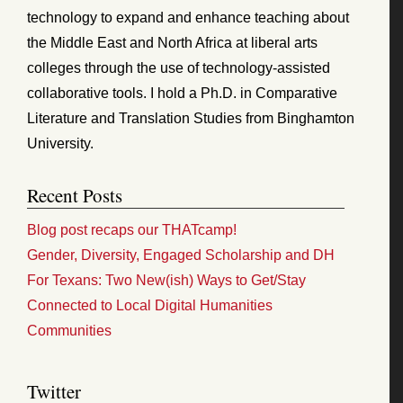
technology to expand and enhance teaching about
the Middle East and North Africa at liberal arts
colleges through the use of technology-assisted
collaborative tools. I hold a Ph.D. in Comparative
Literature and Translation Studies from Binghamton
University.
Recent Posts
Blog post recaps our THATcamp!
Gender, Diversity, Engaged Scholarship and DH
For Texans: Two New(ish) Ways to Get/Stay
Connected to Local Digital Humanities
Communities
Twitter