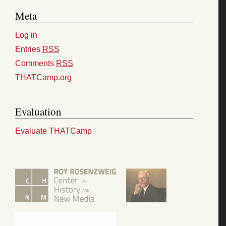
Meta
Log in
Entries
RSS
Comments
RSS
THATCamp.org
Evaluation
Evaluate THATCamp