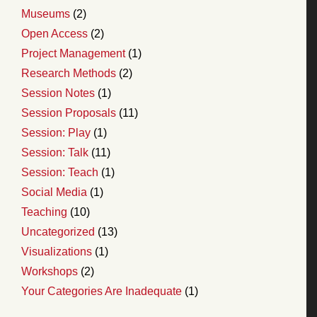
Museums
(2)
Open Access
(2)
Project Management
(1)
Research Methods
(2)
Session Notes
(1)
Session Proposals
(11)
Session: Play
(1)
Session: Talk
(11)
Session: Teach
(1)
Social Media
(1)
Teaching
(10)
Uncategorized
(13)
Visualizations
(1)
Workshops
(2)
Your Categories Are Inadequate
(1)