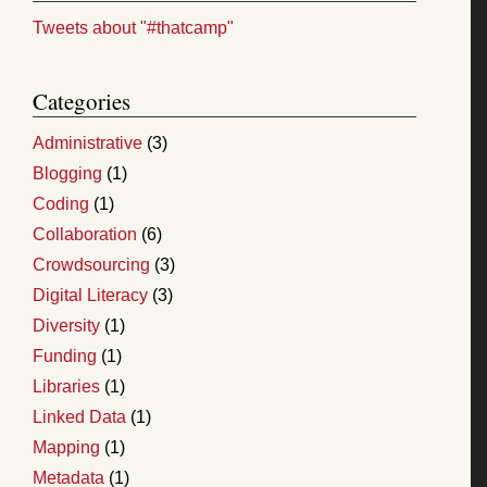
Tweets about "#thatcamp"
Categories
Administrative
(3)
Blogging
(1)
Coding
(1)
Collaboration
(6)
Crowdsourcing
(3)
Digital Literacy
(3)
Diversity
(1)
Funding
(1)
Libraries
(1)
Linked Data
(1)
Mapping
(1)
Metadata
(1)