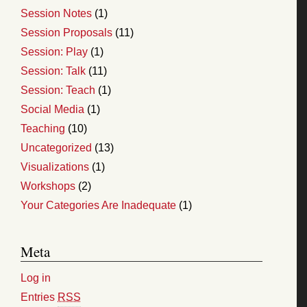
Session Notes
(1)
Session Proposals
(11)
Session: Play
(1)
Session: Talk
(11)
Session: Teach
(1)
Social Media
(1)
Teaching
(10)
Uncategorized
(13)
Visualizations
(1)
Workshops
(2)
Your Categories Are Inadequate
(1)
Meta
Log in
Entries
RSS