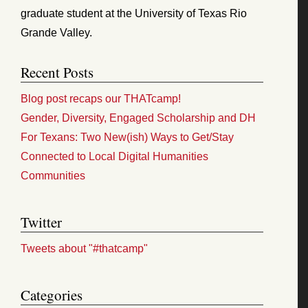
graduate student at the University of Texas Rio
Grande Valley.
Recent Posts
Blog post recaps our THATcamp!
Gender, Diversity, Engaged Scholarship and DH
For Texans: Two New(ish) Ways to Get/Stay
Connected to Local Digital Humanities
Communities
Twitter
Tweets about "#thatcamp"
Categories