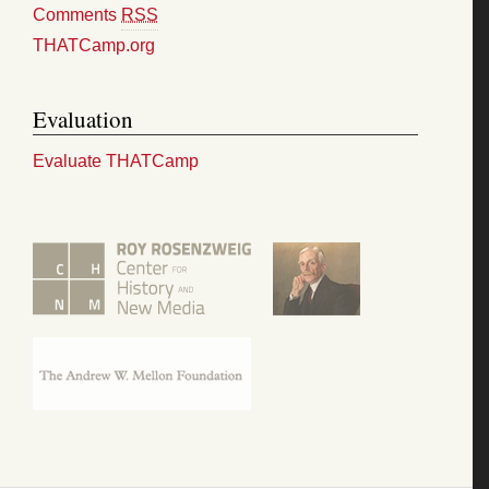
Comments
RSS
THATCamp.org
Evaluation
Evaluate THATCamp