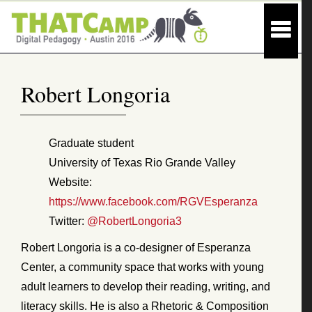
Robert Longoria
Graduate student
University of Texas Rio Grande Valley
Website:
https://www.facebook.com/RGVEsperanza
Twitter:
@RobertLongoria3
Robert Longoria is a co-designer of Esperanza
Center, a community space that works with young
adult learners to develop their reading, writing, and
literacy skills. He is also a Rhetoric & Composition