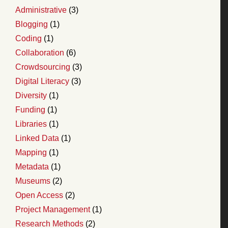
Administrative
(3)
Blogging
(1)
Coding
(1)
Collaboration
(6)
Crowdsourcing
(3)
Digital Literacy
(3)
Diversity
(1)
Funding
(1)
Libraries
(1)
Linked Data
(1)
Mapping
(1)
Metadata
(1)
Museums
(2)
Open Access
(2)
Project Management
(1)
Research Methods
(2)