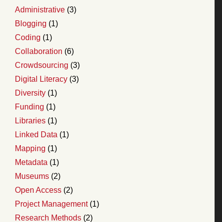
Administrative
(3)
Blogging
(1)
Coding
(1)
Collaboration
(6)
Crowdsourcing
(3)
Digital Literacy
(3)
Diversity
(1)
Funding
(1)
Libraries
(1)
Linked Data
(1)
Mapping
(1)
Metadata
(1)
Museums
(2)
Open Access
(2)
Project Management
(1)
Research Methods
(2)