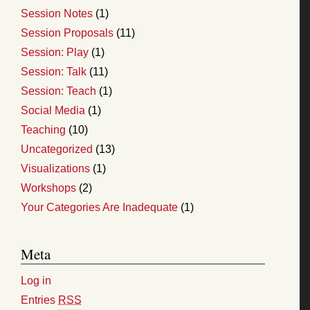
Session Notes
(1)
Session Proposals
(11)
Session: Play
(1)
Session: Talk
(11)
Session: Teach
(1)
Social Media
(1)
Teaching
(10)
Uncategorized
(13)
Visualizations
(1)
Workshops
(2)
Your Categories Are Inadequate
(1)
Meta
Log in
Entries
RSS