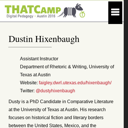
Dustin Hixenbaugh
Assistant Instructor
Department of Rhetoric & Writing, University of
Texas at Austin
Website:
faigley.dwrl.utexas.edu/hixenbaugh/
Twitter:
@dustyhixenbaugh
Dusty is a PhD Candidate in Comparative Literature
at the University of Texas at Austin. His research
focuses on historical fiction and literary borders
between the United States, Mexico, and the