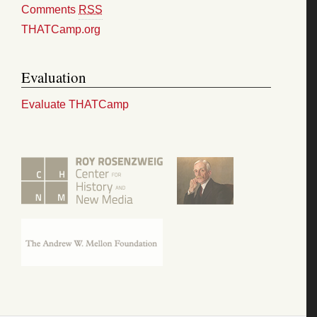
Comments
RSS
THATCamp.org
Evaluation
Evaluate THATCamp