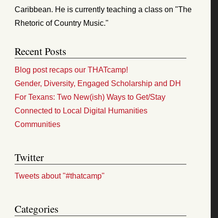
Caribbean. He is currently teaching a class on "The
Rhetoric of Country Music."
Recent Posts
Blog post recaps our THATcamp!
Gender, Diversity, Engaged Scholarship and DH
For Texans: Two New(ish) Ways to Get/Stay
Connected to Local Digital Humanities
Communities
Twitter
Tweets about "#thatcamp"
Categories