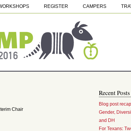
WORKSHOPS
REGISTER
CAMPERS
TRA
Recent Posts
Blog post reca
nterim Chair
Gender, Divers
and DH
For Texans: Tw