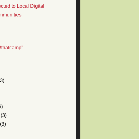
ted to Local Digital
mmunities
#thatcamp"
3)
6)
(3)
(3)