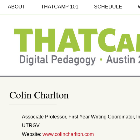
ABOUT
THATCAMP 101
SCHEDULE
Colin Charlton
Associate Professor, First Year Writing Coordinator, I
UTRGV
Website:
www.colincharlton.com