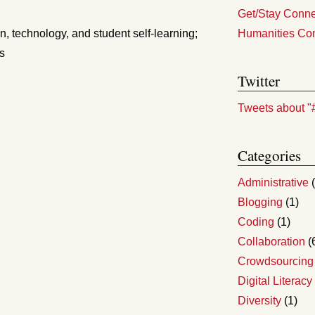
Get/Stay Connec
n, technology, and student self-learning;
Humanities Co
ns
Twitter
Tweets about "
Categories
Administrative
(
Blogging
(1)
Coding
(1)
Collaboration
(
Crowdsourcing
Digital Literacy
Diversity
(1)