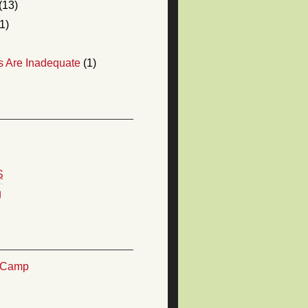
(13)
1)
s Are Inadequate
(1)
S
g
TCamp