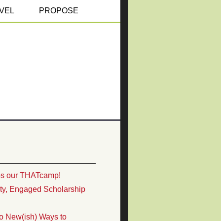
VEL
PROPOSE
ps our THATcamp!
ity, Engaged Scholarship
o New(ish) Ways to