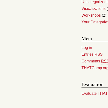
Uncategorized
Visualizations
(
Workshops
(2)
Your Categorie
Meta
Log in
Entries
RSS
Comments
RS
THATCamp.or
Evaluation
Evaluate THA