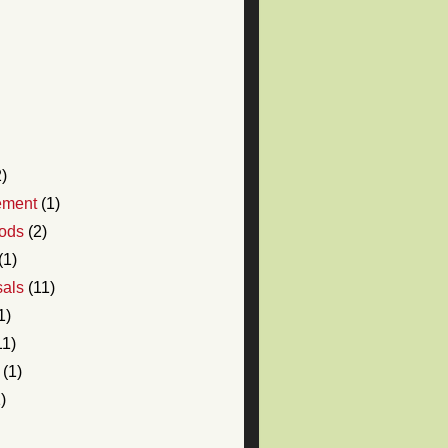
)
ement
(1)
ods
(2)
(1)
sals
(11)
1)
11)
(1)
)