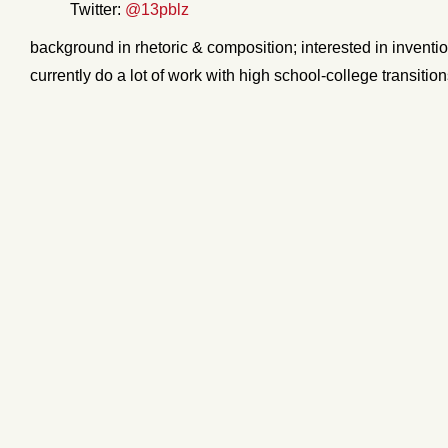
Twitter:
@13pblz
background in rhetoric & composition; interested in inventio
currently do a lot of work with high school-college transitio