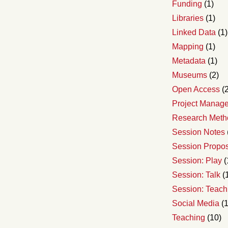
Funding
(1)
Libraries
(1)
Linked Data
(1)
Mapping
(1)
Metadata
(1)
Museums
(2)
Open Access
(2
Project Manag
Research Meth
Session Notes
Session Propo
Session: Play
(
Session: Talk
(
Session: Teach
Social Media
(1
Teaching
(10)